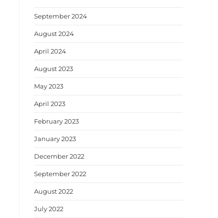
September 2024
August 2024
April 2024
August 2023
May 2023
April 2023
February 2023
January 2023
December 2022
September 2022
August 2022
July 2022