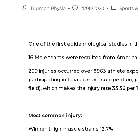
Post
Post
Post
Triumph Physio
21/08/2020
Sports 
author:
published:
category:
One of the first epidemiological studies in t
16 Male teams were recruited from American
299 injuries occurred over 8963 athlete expo
participating in 1 practice or 1 competition, 
field), which makes the injury rate 33.36 per
Most common injury:
Winner: thigh muscle strains 12.7%