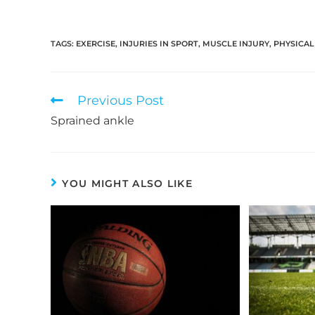
TAGS:
EXERCISE
,
INJURIES IN SPORT
,
MUSCLE INJURY
,
PHYSICAL
Read
Previous Post
more
Sprained ankle
articles
YOU MIGHT ALSO LIKE