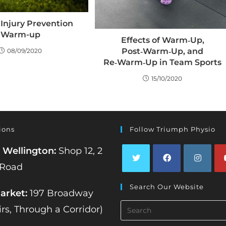
+ Injury Prevention
Warm-up
Effects of Warm‑Up,
Post‑Warm‑Up, and
08/09/2020
Re‑Warm‑Up in Team Sports
15/10/2020
ions
Follow Triumph Physio
 Wellington:
Shop 12, 2
 Road
Opens
Opens
Opens
Op
Search Our Website
in
in
in
in
rket:
197 Broadway
a
a
a
a
Search
irs, Through a Corridor)
new
new
new
ne
this