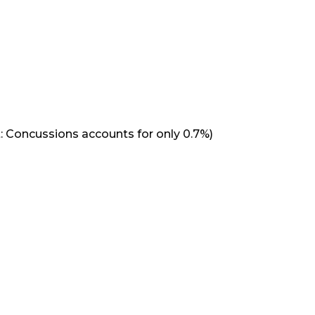
: Concussions accounts for only 0.7%)