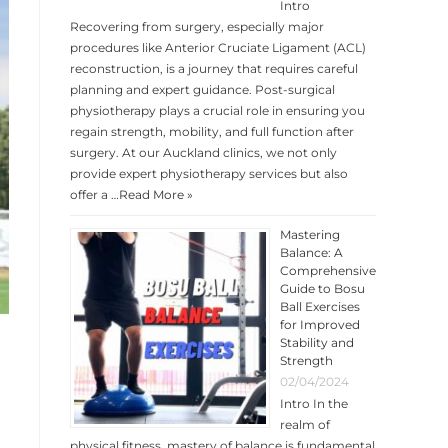
Intro
Recovering from surgery, especially major
procedures like Anterior Cruciate Ligament (ACL)
reconstruction, is a journey that requires careful
planning and expert guidance. Post-surgical
physiotherapy plays a crucial role in ensuring you
regain strength, mobility, and full function after
surgery. At our Auckland clinics, we not only
provide expert physiotherapy services but also
offer a …
Read More »
Mastering
Balance: A
Comprehensive
Guide to Bosu
Ball Exercises
for Improved
Stability and
Strength
02/04/2024
Intro In the
realm of
physical fitness, mastery of balance is fundamental