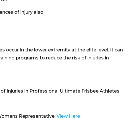
nces of injury also.
es occur in the lower extremity at the elite level. It can
aining programs to reduce the risk of injuries in
of Injuries in Professional Ultimate Frisbee Athletes
 Womens Representative:
View Here