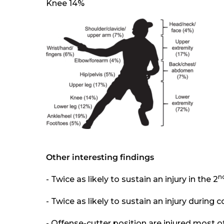
Knee 14%
Other interesting findings
n
- Twice as likely to sustain an injury in the 2
- Twice as likely to sustain an injury during
- Offense-cutter position are injured most o