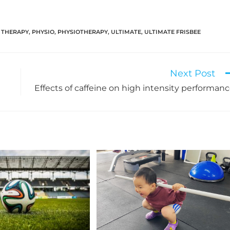
 THERAPY
,
PHYSIO
,
PHYSIOTHERAPY
,
ULTIMATE
,
ULTIMATE FRISBEE
Next Post
Effects of caffeine on high intensity performan