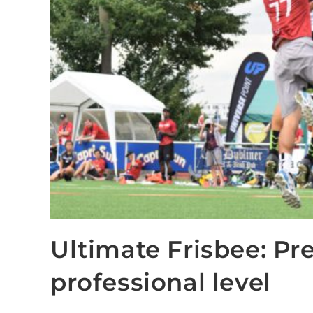
Ultimate Frisbee: Pre
professional level