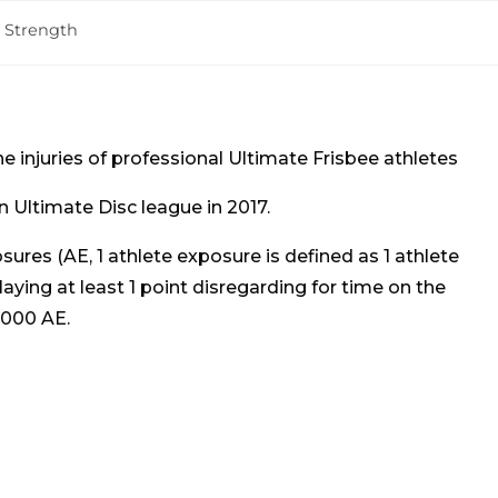
& Strength
he injuries of professional Ultimate Frisbee athletes
 Ultimate Disc league in 2017.
sures (AE, 1 athlete exposure is defined as 1 athlete
playing at least 1 point disregarding for time on the
 1000 AE.