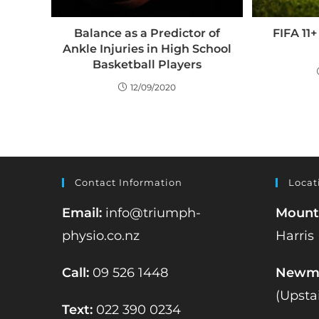
Balance as a Predictor of
FIFA 11
Ankle Injuries in High School
Basketball Players
12/09/2020
Contact Information
Locat
Email:
info@triumph-
Mount
physio.co.nz
Harris
Call:
09 526 1448
Newma
(Upsta
Text:
022 390 0234