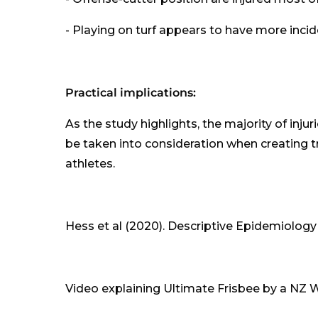
- Playing on turf appears to have more incide
Practical implications:
As the study highlights, the majority of injuri
be taken into consideration when creating tr
athletes.
Hess et al (2020). Descriptive Epidemiology 
Video explaining Ultimate Frisbee by a NZ