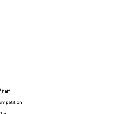
d
half
 competition
ften