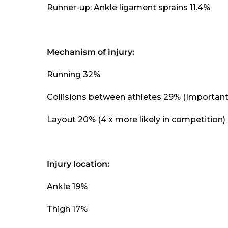
Runner-up: Ankle ligament sprains 11.4%
Mechanism of injury:
Running 32%
Collisions between athletes 29% (Important
Layout 20% (4 x more likely in competition)
Injury location:
Ankle 19%
Thigh 17%