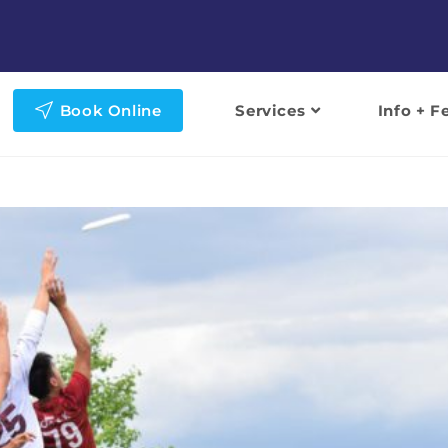
Book Online
Services
Info + F