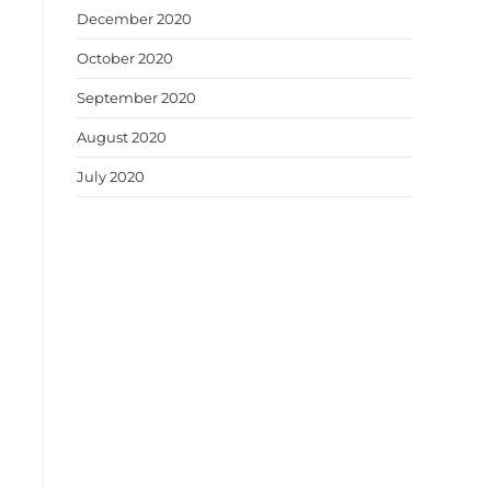
December 2020
October 2020
September 2020
August 2020
July 2020