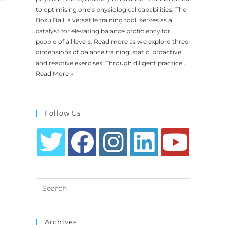
to optimising one’s physiological capabilities. The
Bosu Ball, a versatile training tool, serves as a
catalyst for elevating balance proficiency for
people of all levels. Read more as we explore three
dimensions of balance training: static, proactive,
and reactive exercises. Through diligent practice …
Read More »
Follow Us
Opens
Opens
Opens
Opens
Opens
in
in
in
in
in
Search
a
a
a
a
a
this
new
new
new
new
new
website
tab
tab
tab
tab
tab
Archives