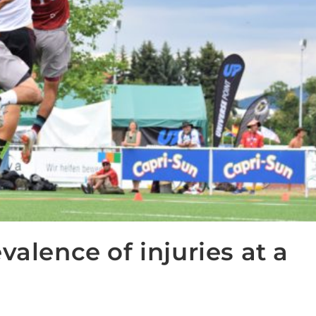
valence of injuries at a