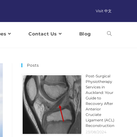
Visit 中文
ees
Contact Us
Blog
Posts
Post-Surgical
Physiotherapy
Services in
Auckland: Your
Guide to
Recovery After
Anterior
Cruciate
Ligament (ACL)
Reconstruction
23/08/2024