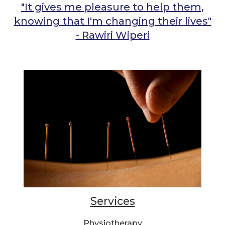
"It gives me pleasure to help them,
knowing that I'm changing their lives"
- Rawiri Wiperi
Services
Physiotherapy