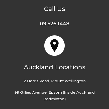
Call Us
09 526 1448
Auckland Locations
2 Harris Road, Mount Wellington
99 Gillies Avenue, Epsom (Inside Auckland
Badminton)