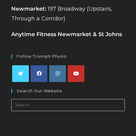
Newmarket:
197 Broadway (Upstairs,
Through a Corridor)
Anytime Fitness Newmarket & St Johns
Follow Triumph Physio
Opens
Opens
Opens
Opens
Search Our Website
in
in
in
in
a
a
a
a
Search
new
new
new
new
this
tab
tab
tab
tab
website