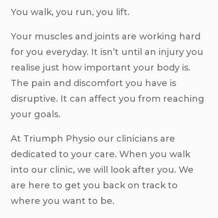
You walk, you run, you lift.
Your muscles and joints are working hard
for you everyday. It isn’t until an injury you
realise just how important your body is.
The pain and discomfort you have is
disruptive. It can affect you from reaching
your goals.
At Triumph Physio our clinicians are
dedicated to your care. When you walk
into our clinic, we will look after you. We
are here to get you back on track to
where you want to be.