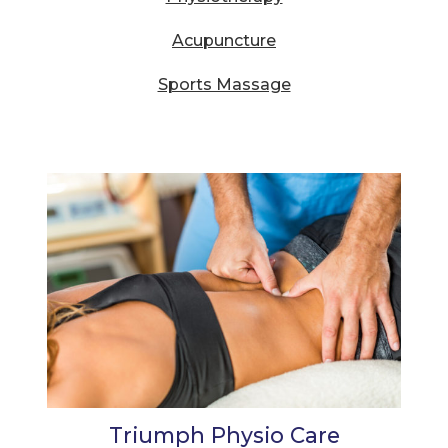
Acupuncture
Sports Massage
Triumph Physio Care