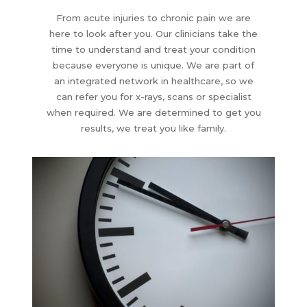
From acute injuries to chronic pain we are
here to look after you. Our clinicians take the
time to understand and treat your condition
because everyone is unique. We are part of
an integrated network in healthcare, so we
can refer you for x-rays, scans or specialist
when required. We are determined to get you
results, we treat you like family.