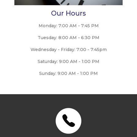
Our Hours
Monday: 7:00 AM - 7:45 PM
Tuesday: 8:00 AM - 6:30 PM
Wednesday - Friday: 7:00 - 7:45pm
Saturday: 9:00 AM - 1:00 PM
Sunday: 9:00 AM - 1:00 PM