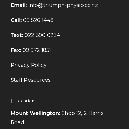
Email:
info@triumph-physio.co.nz
Call:
09 526 1448
Text:
022 390 0234
Fax:
09 972 1851
Privacy Policy
Staff Resources
Locations
Mount Wellington:
Shop 12, 2 Harris
Road