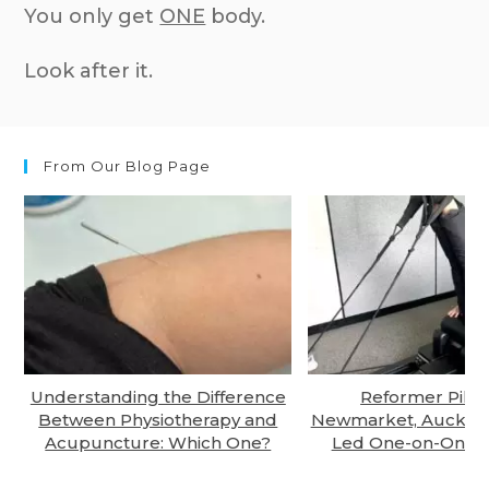
You only get
ONE
body.
Look after it.
From Our Blog Page
Understanding the Difference
Reformer Pilate
Between Physiotherapy and
Newmarket, Auckland
Acupuncture: Which One?
Led One-on-One S