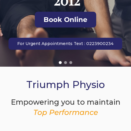
Book Online
For Urgent Appointments Text : 0223900234
Triumph Physio
Empowering you to maintain
Top Performance