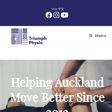
Skip
to
Visit 中文
content
Menu
Helping Auckland
Move Better Since
2012