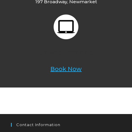
197 Broadway, Newmarket
Online Booking
Book Now
Contact Information