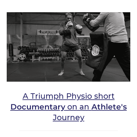
A Triumph Physio short
Documentary
on an
Athlete's
Journey