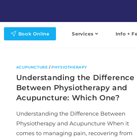
Book Online
Services
Info + F
ACUPUNCTURE
/
PHYSIOTHERAPY
Understanding the Difference
Between Physiotherapy and
Acupuncture: Which One?
Understanding the Difference Between
Physiotherapy and Acupuncture When it
comes to managing pain, recovering from