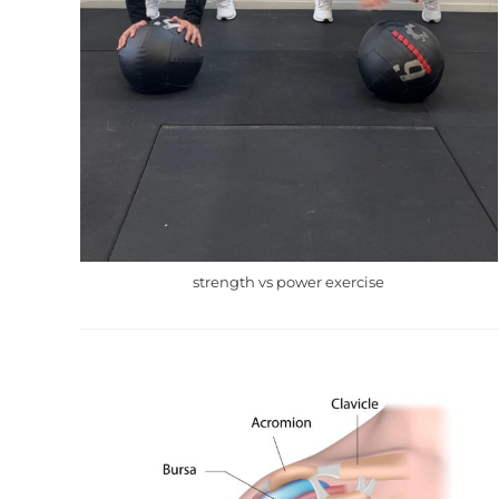
strength vs power exercise