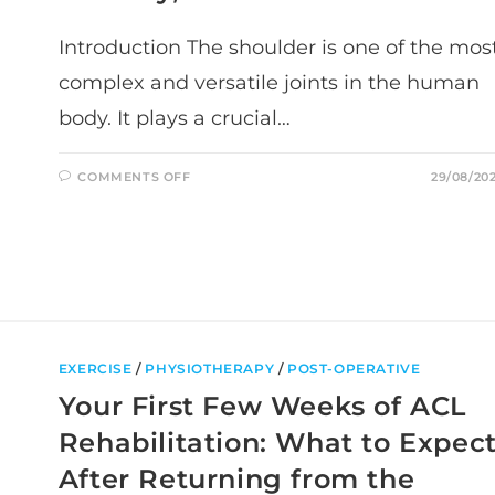
Introduction The shoulder is one of the mos
complex and versatile joints in the human
body. It plays a crucial…
ON
COMMENTS OFF
29/08/20
UNLOCKING
THE
SECRETS
OF
SHOULDER
HEALTH:
MOVEMENT,
MOBILITY,
AND
FUNCTION
EXERCISE
/
PHYSIOTHERAPY
/
POST-OPERATIVE
Your First Few Weeks of ACL
Rehabilitation: What to Expec
After Returning from the