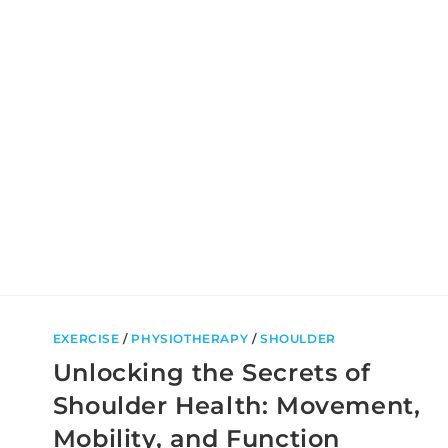
TRAINING:
WHICH
IS
RIGHT
FOR
YOU?
EXERCISE
/
PHYSIOTHERAPY
/
SHOULDER
Unlocking the Secrets of
Shoulder Health: Movement,
Mobility, and Function