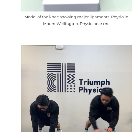
Model of the knee showing major ligaments. Physio in
Mount Wellington. Physio near me