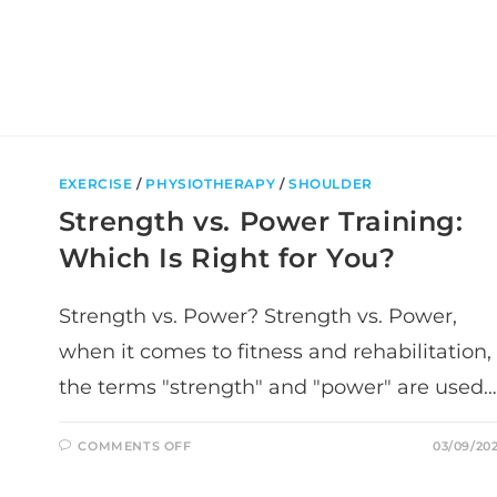
KNOW
EXERCISE
/
PHYSIOTHERAPY
/
SHOULDER
Strength vs. Power Training:
Which Is Right for You?
Strength vs. Power? Strength vs. Power,
when it comes to fitness and rehabilitation,
the terms "strength" and "power" are used…
ON
COMMENTS OFF
03/09/20
STRENGTH
VS.
POWER