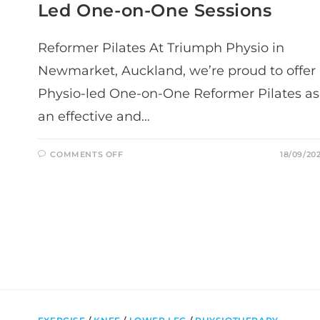
Led One-on-One Sessions
Reformer Pilates At Triumph Physio in
Newmarket, Auckland, we’re proud to offer
Physio-led One-on-One Reformer Pilates as
an effective and…
ON
COMMENTS OFF
18/09/20
REFORMER
PILATES
IN
NEWMARKET,
AUCKLAND:
PHYSIO-
LED
ONE-
ON-
ONE
SESSIONS