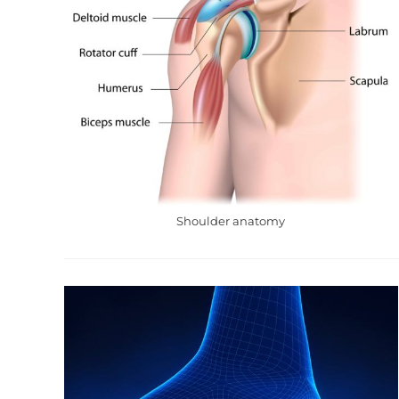
Shoulder anatomy