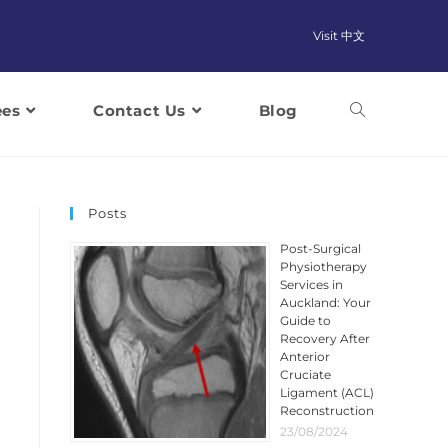
Visit 中文
ees
Contact Us
Blog
Posts
Post-Surgical
Physiotherapy
Services in
Auckland: Your
Guide to
Recovery After
Anterior
Cruciate
Ligament (ACL)
Reconstruction
23/08/2024