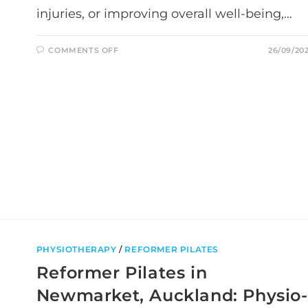
injuries, or improving overall well-being,…
ON
COMMENTS OFF
26/09/20
UNDERSTANDING
THE
DIFFERENCE
BETWEEN
PHYSIOTHERAPY
AND
ACUPUNCTURE:
WHICH
ONE?
PHYSIOTHERAPY
/
REFORMER PILATES
Reformer Pilates in
Newmarket, Auckland: Physio-