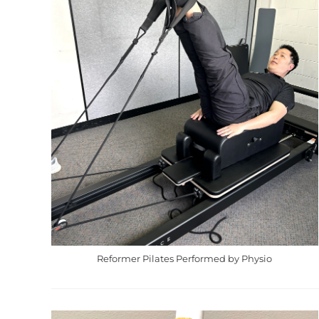
Reformer Pilates Performed by Physio