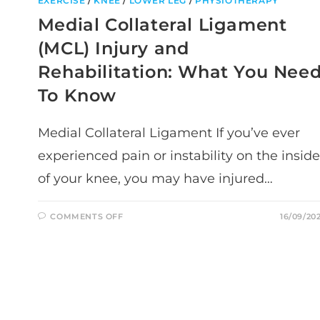
EXERCISE
/
KNEE
/
LOWER LEG
/
PHYSIOTHERAPY
Medial Collateral Ligament
(MCL) Injury and
Rehabilitation: What You Nee
To Know
Medial Collateral Ligament If you’ve ever
experienced pain or instability on the inside
of your knee, you may have injured…
ON
COMMENTS OFF
16/09/20
MEDIAL
COLLATERAL
LIGAMENT
(MCL)
INJURY
AND
REHABILITATION:
WHAT
YOU
NEED
TO