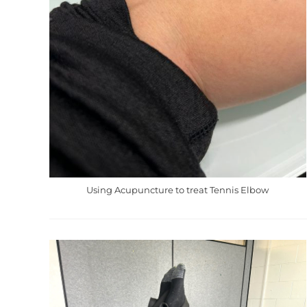
Using Acupuncture to treat Tennis Elbow