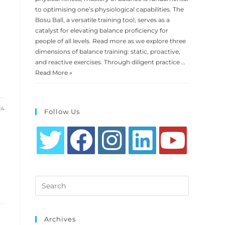
to optimising one’s physiological capabilities. The
Bosu Ball, a versatile training tool, serves as a
catalyst for elevating balance proficiency for
people of all levels. Read more as we explore three
dimensions of balance training: static, proactive,
and reactive exercises. Through diligent practice …
Read More »
24
Follow Us
Opens
Opens
Opens
Opens
Opens
in
in
in
in
in
Search
a
a
a
a
a
this
new
new
new
new
new
website
tab
tab
tab
tab
tab
Archives