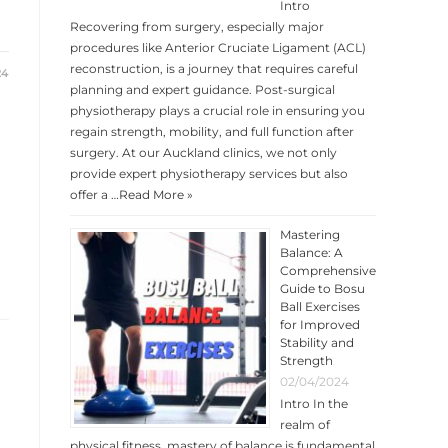
Intro
Recovering from surgery, especially major
procedures like Anterior Cruciate Ligament (ACL)
reconstruction, is a journey that requires careful
24
planning and expert guidance. Post-surgical
physiotherapy plays a crucial role in ensuring you
regain strength, mobility, and full function after
surgery. At our Auckland clinics, we not only
provide expert physiotherapy services but also
offer a …
Read More »
Mastering
Balance: A
Comprehensive
Guide to Bosu
Ball Exercises
for Improved
Stability and
Strength
02/04/2024
Intro In the
realm of
physical fitness, mastery of balance is fundamental