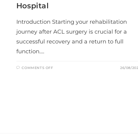
Hospital
Introduction Starting your rehabilitation
journey after ACL surgery is crucial for a
successful recovery and a return to full
function.…
ON
COMMENTS OFF
26/08/20
YOUR
FIRST
FEW
WEEKS
OF
ACL
REHABILITATION:
WHAT
TO
EXPECT
AFTER
RETURNING
FROM
THE
HOSPITAL