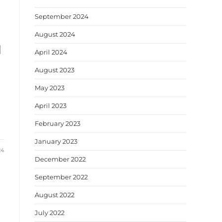
September 2024
August 2024
d
April 2024
August 2023
May 2023
April 2023
February 2023
January 2023
24
December 2022
September 2022
August 2022
July 2022