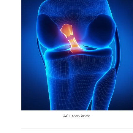
ACL torn knee