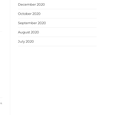
December 2020
October 2020
September 2020
August 2020
July 2020
24