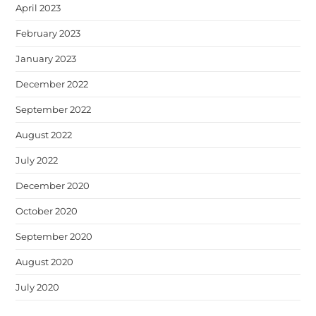
April 2023
February 2023
January 2023
December 2022
September 2022
August 2022
July 2022
December 2020
October 2020
September 2020
August 2020
July 2020