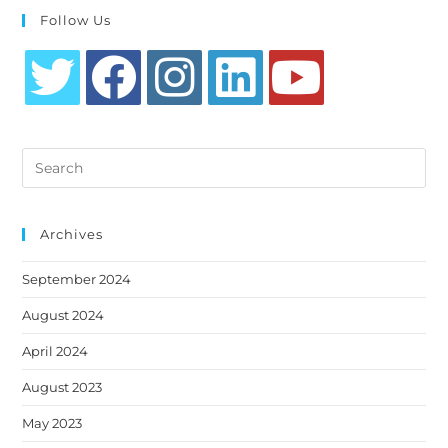
Follow Us
Opens
Opens
Opens
Opens
Opens
in
in
in
in
in
Search
a
a
a
a
a
this
new
new
new
new
new
website
tab
tab
tab
tab
tab
Archives
September 2024
August 2024
April 2024
August 2023
May 2023