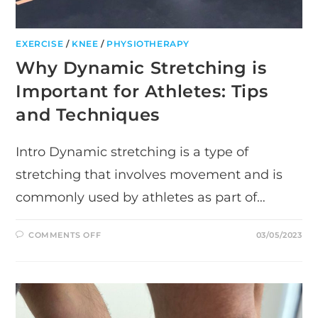
EXERCISE
/
KNEE
/
PHYSIOTHERAPY
Why Dynamic Stretching is
Important for Athletes: Tips
and Techniques
Intro Dynamic stretching is a type of
stretching that involves movement and is
commonly used by athletes as part of…
ON
COMMENTS OFF
03/05/2023
WHY
DYNAMIC
STRETCHING
IS
IMPORTANT
FOR
ATHLETES:
TIPS
AND