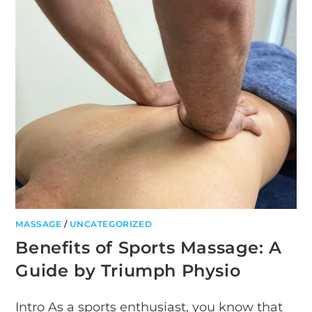
TECHNIQUES
MASSAGE
/
UNCATEGORIZED
Benefits of Sports Massage: A
Guide by Triumph Physio
Intro As a sports enthusiast, you know that