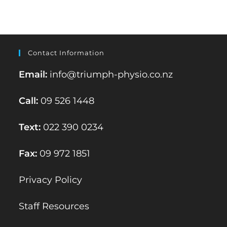
Contact Information
Email:
info@triumph-physio.co.nz
Call:
09 526 1448
Text:
022 390 0234
Fax:
09 972 1851
Privacy Policy
Staff Resources