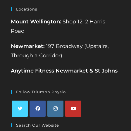
Locations
Mount Wellington:
Shop 12, 2 Harris
Road
Newmarket:
197 Broadway (Upstairs,
Through a Corridor)
Anytime Fitness Newmarket & St Johns
Follow Triumph Physio
Opens
Opens
Opens
Opens
Search Our Website
in
in
in
in