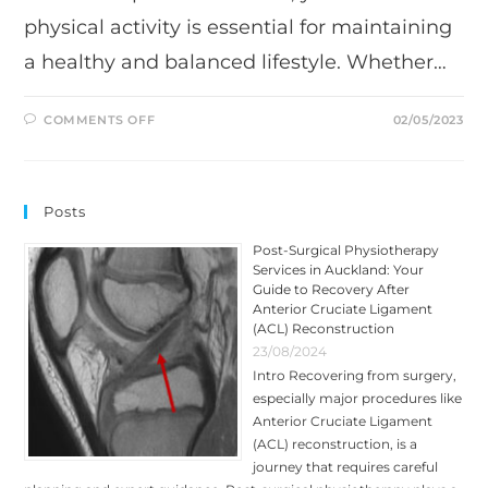
physical activity is essential for maintaining
a healthy and balanced lifestyle. Whether…
ON
COMMENTS OFF
02/05/2023
BENEFITS
OF
SPORTS
MASSAGE:
A
GUIDE
Posts
BY
TRIUMPH
PHYSIO
Post-Surgical Physiotherapy
Services in Auckland: Your
Guide to Recovery After
Anterior Cruciate Ligament
(ACL) Reconstruction
23/08/2024
Intro Recovering from surgery,
especially major procedures like
Anterior Cruciate Ligament
(ACL) reconstruction, is a
journey that requires careful