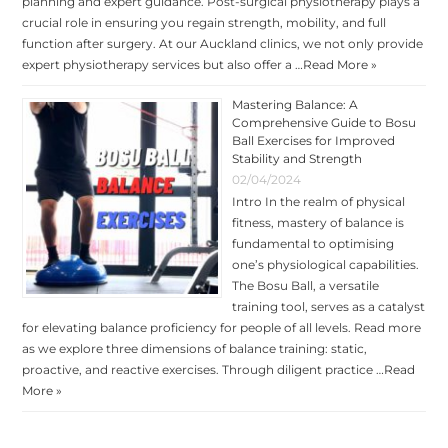
planning and expert guidance. Post-surgical physiotherapy plays a
crucial role in ensuring you regain strength, mobility, and full
function after surgery. At our Auckland clinics, we not only provide
expert physiotherapy services but also offer a …
Read More »
Mastering Balance: A
Comprehensive Guide to Bosu
Ball Exercises for Improved
Stability and Strength
02/04/2024
Intro In the realm of physical
fitness, mastery of balance is
fundamental to optimising
one’s physiological capabilities.
The Bosu Ball, a versatile
training tool, serves as a catalyst
for elevating balance proficiency for people of all levels. Read more
as we explore three dimensions of balance training: static,
proactive, and reactive exercises. Through diligent practice …
Read
More »