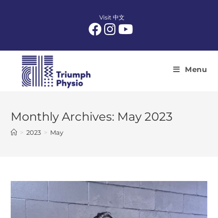
Skip
to
Visit 中文
content
Menu
Monthly Archives: May 2023
>
2023
>
May