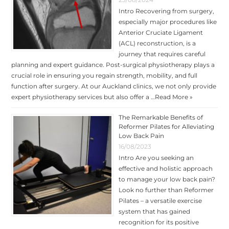
Intro Recovering from surgery,
especially major procedures like
Anterior Cruciate Ligament
(ACL) reconstruction, is a
journey that requires careful
planning and expert guidance. Post-surgical physiotherapy plays a
crucial role in ensuring you regain strength, mobility, and full
function after surgery. At our Auckland clinics, we not only provide
expert physiotherapy services but also offer a …
Read More »
The Remarkable Benefits of
Reformer Pilates for Alleviating
Low Back Pain
16/08/2023
Intro Are you seeking an
effective and holistic approach
to manage your low back pain?
Look no further than Reformer
Pilates – a versatile exercise
system that has gained
recognition for its positive