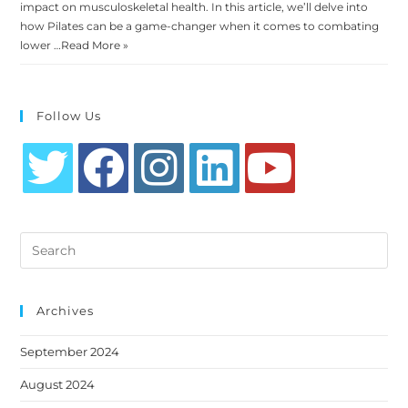
impact on musculoskeletal health. In this article, we’ll delve into
how Pilates can be a game-changer when it comes to combating
lower …
Read More »
Follow Us
Opens
Opens
Opens
Opens
Opens
in
in
in
in
in
Search
a
a
a
a
a
this
new
new
new
new
new
website
tab
tab
tab
tab
tab
Archives
September 2024
August 2024