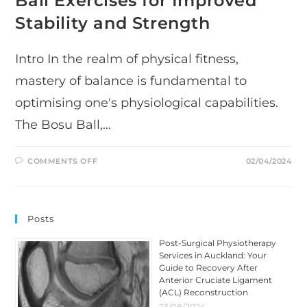
Ball Exercises for Improved
Stability and Strength
Intro In the realm of physical fitness,
mastery of balance is fundamental to
optimising one's physiological capabilities.
The Bosu Ball,…
ON
COMMENTS OFF
02/04/2024
MASTERING
BALANCE:
A
COMPREHENSIVE
GUIDE
TO
Posts
BOSU
BALL
EXERCISES
Post-Surgical Physiotherapy
FOR
Services in Auckland: Your
IMPROVED
STABILITY
Guide to Recovery After
AND
Anterior Cruciate Ligament
STRENGTH
(ACL) Reconstruction
23/08/2024