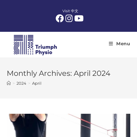
Skip
to
Visit 中文
content
Menu
Monthly Archives: April 2024
>
2024
>
April