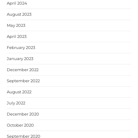
April 2024
August 2023
May 2023
April 2023
February 2023
January 2023
December 2022
September 2022
August 2022
July 2022
December 2020
October 2020
September 2020