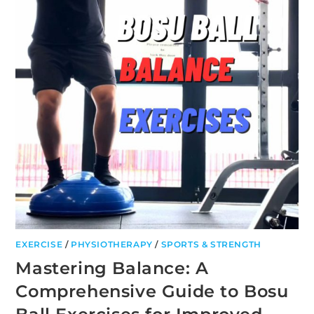
EXERCISE
/
PHYSIOTHERAPY
/
SPORTS & STRENGTH
Mastering Balance: A
Comprehensive Guide to Bosu