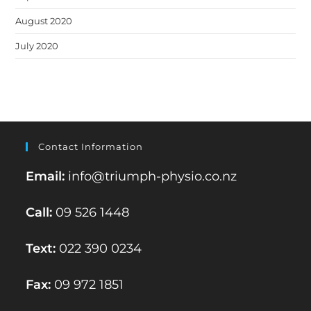
August 2020
July 2020
Contact Information
Email:
info@triumph-physio.co.nz
Call:
09 526 1448
Text:
022 390 0234
Fax:
09 972 1851