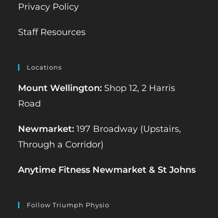
Privacy Policy
Staff Resources
Locations
Mount Wellington:
Shop 12, 2 Harris
Road
Newmarket:
197 Broadway (Upstairs,
Through a Corridor)
Anytime Fitness Newmarket & St Johns
Follow Triumph Physio