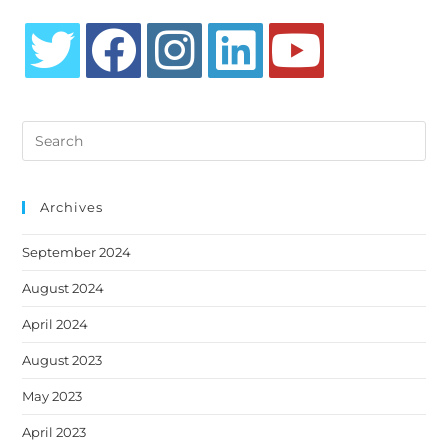
Opens
Opens
Opens
Opens
Opens
in
in
in
in
in
Search
a
a
a
a
a
this
new
new
new
new
new
website
tab
tab
tab
tab
tab
Archives
September 2024
August 2024
April 2024
August 2023
May 2023
April 2023