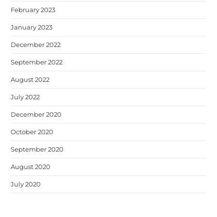
February 2023
January 2023
December 2022
September 2022
August 2022
July 2022
December 2020
October 2020
September 2020
August 2020
July 2020