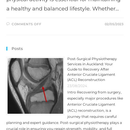
a healthy and balanced lifestyle. Whether…
ON
COMMENTS OFF
02/05/2023
BENEFITS
OF
SPORTS
MASSAGE:
A
GUIDE
Posts
BY
TRIUMPH
PHYSIO
Post-Surgical Physiotherapy
Services in Auckland: Your
Guide to Recovery After
Anterior Cruciate Ligament
(ACL) Reconstruction
23/08/2024
Intro Recovering from surgery,
especially major procedures like
Anterior Cruciate Ligament
(ACL) reconstruction, is a
journey that requires careful
planning and expert guidance. Post-surgical physiotherapy plays a
crucial role in ensuring you regain strength, mobility, and full