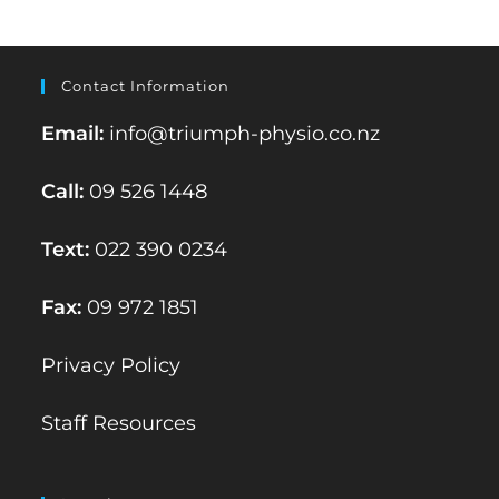
Contact Information
Email:
info@triumph-physio.co.nz
Call:
09 526 1448
Text:
022 390 0234
Fax:
09 972 1851
Privacy Policy
Staff Resources