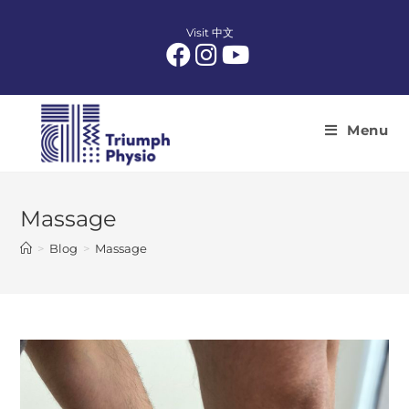
Skip
to
Visit 中文
content
Menu
Massage
>
Blog
>
Massage