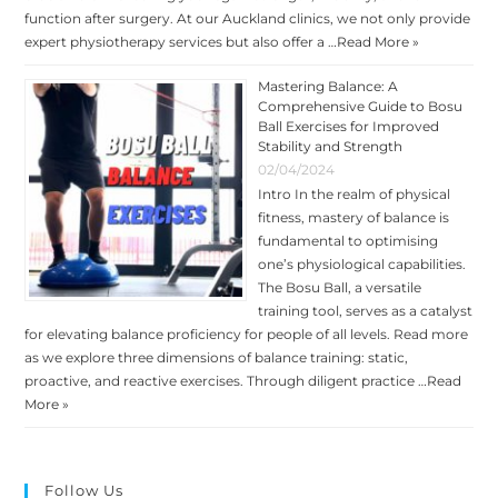
function after surgery. At our Auckland clinics, we not only provide
expert physiotherapy services but also offer a …
Read More »
Mastering Balance: A
Comprehensive Guide to Bosu
Ball Exercises for Improved
Stability and Strength
02/04/2024
Intro In the realm of physical
fitness, mastery of balance is
fundamental to optimising
one’s physiological capabilities.
The Bosu Ball, a versatile
training tool, serves as a catalyst
for elevating balance proficiency for people of all levels. Read more
as we explore three dimensions of balance training: static,
proactive, and reactive exercises. Through diligent practice …
Read
More »
Follow Us