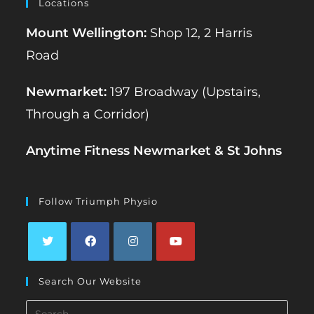
Locations
Mount Wellington:
Shop 12, 2 Harris
Road
Newmarket:
197 Broadway (Upstairs,
Through a Corridor)
Anytime Fitness Newmarket & St Johns
Follow Triumph Physio
Opens
Opens
Opens
Opens
Search Our Website
in
in
in
in
a
a
a
a
Search