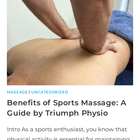
MASSAGE
/
UNCATEGORIZED
Benefits of Sports Massage: A
Guide by Triumph Physio
Intro As a sports enthusiast, you know that
physical activity is essential for maintaining