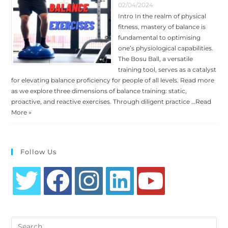
02/04/2024
Intro In the realm of physical
fitness, mastery of balance is
fundamental to optimising
one’s physiological capabilities.
The Bosu Ball, a versatile
training tool, serves as a catalyst
for elevating balance proficiency for people of all levels. Read more
as we explore three dimensions of balance training: static,
proactive, and reactive exercises. Through diligent practice …
Read
More »
Follow Us
Opens
Opens
Opens
Opens
Opens
in
in
in
in
in
Search
a
a
a
a
a