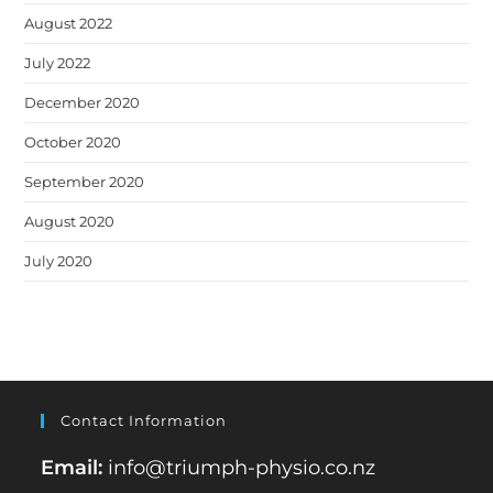
August 2022
July 2022
December 2020
October 2020
September 2020
August 2020
July 2020
Contact Information
Email:
info@triumph-physio.co.nz