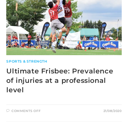
SPORTS & STRENGTH
Ultimate Frisbee: Prevalence
of injuries at a professional
level
ON
COMMENTS OFF
21/08/2020
ULTIMATE
FRISBEE:
PREVALENCE
OF