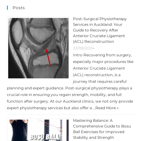
INJURIES
AT
Posts
A
PROFESSIONAL
LEVEL
Post-Surgical Physiotherapy
Services in Auckland: Your
Guide to Recovery After
Anterior Cruciate Ligament
(ACL) Reconstruction
23/08/2024
Intro Recovering from surgery,
especially major procedures like
Anterior Cruciate Ligament
(ACL) reconstruction, is a
journey that requires careful
planning and expert guidance. Post-surgical physiotherapy plays a
crucial role in ensuring you regain strength, mobility, and full
function after surgery. At our Auckland clinics, we not only provide
expert physiotherapy services but also offer a …
Read More »
Mastering Balance: A
Comprehensive Guide to Bosu
Ball Exercises for Improved
Stability and Strength