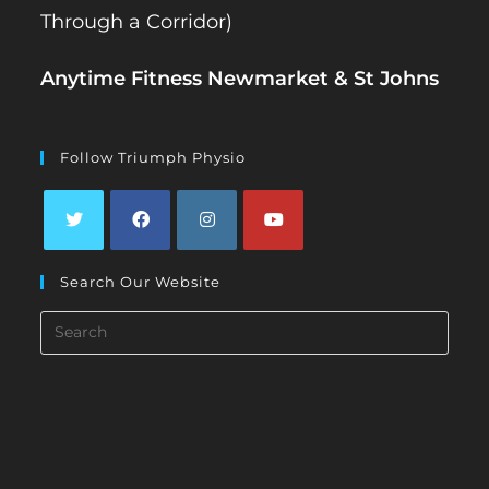
Through a Corridor)
Anytime Fitness Newmarket & St Johns
Follow Triumph Physio
Opens
Opens
Opens
Opens
Search Our Website
in
in
in
in
a
a
a
a
Search
new
new
new
new
this
tab
tab
tab
tab
website