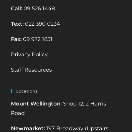
Call:
09 526 1448
Text:
022 390 0234
Fax:
09 972 1851
Privacy Policy
Staff Resources
Locations
Mount Wellington:
Shop 12, 2 Harris
Road
Newmarket:
197 Broadway (Upstairs,