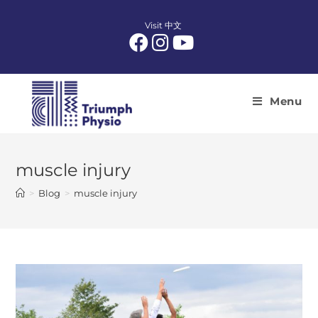
Skip
to
Visit 中文
content
Menu
muscle injury
>
Blog
>
muscle injury