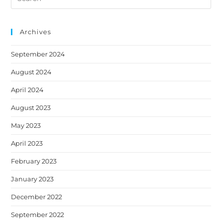
this
new
new
new
new
new
website
tab
tab
tab
tab
tab
Archives
September 2024
August 2024
April 2024
August 2023
May 2023
April 2023
February 2023
January 2023
December 2022
September 2022