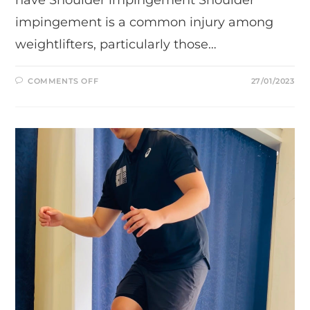
impingement is a common injury among
weightlifters, particularly those…
ON
COMMENTS OFF
27/01/2023
WHY
ARNOLD
PRESS
IS
MUCH
BETTER
COMPARED
TO
SHOULDER
PRESS.