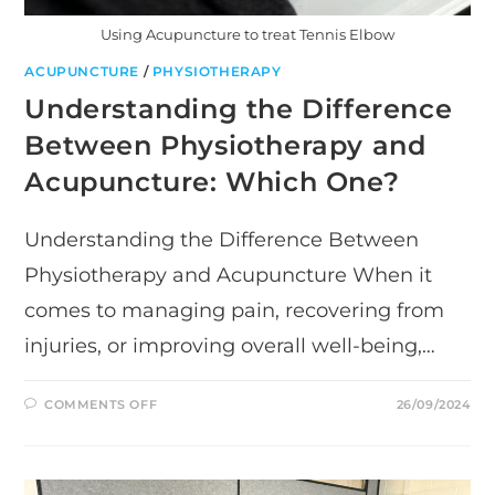
Using Acupuncture to treat Tennis Elbow
ACUPUNCTURE
/
PHYSIOTHERAPY
Understanding the Difference
Between Physiotherapy and
Acupuncture: Which One?
Understanding the Difference Between
Physiotherapy and Acupuncture When it
comes to managing pain, recovering from
injuries, or improving overall well-being,…
ON
COMMENTS OFF
26/09/2024
UNDERSTANDING
THE
DIFFERENCE
BETWEEN
PHYSIOTHERAPY
AND