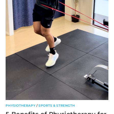
PHYSIOTHERAPY
/
SPORTS & STRENGTH