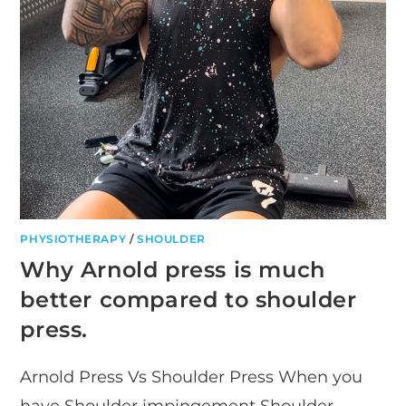
PHYSIOTHERAPY
/
SHOULDER
Why Arnold press is much
better compared to shoulder
press.
Arnold Press Vs Shoulder Press When you
have Shoulder impingement Shoulder