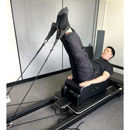
ACUPUNCTURE:
WHICH
ONE?