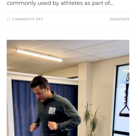
commonly used by athletes as part of…
ON
COMMENTS OFF
03/05/2023
WHY
DYNAMIC
STRETCHING
IS
IMPORTANT
FOR
ATHLETES:
TIPS
AND
TECHNIQUES