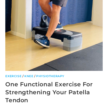
EXERCISE
/
KNEE
/
PHYSIOTHERAPY
One Functional Exercise For
Strengthening Your Patella
Tendon