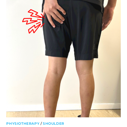
LIFTING
TECHNIQUE
PHYSIOTHERAPY
/
SHOULDER