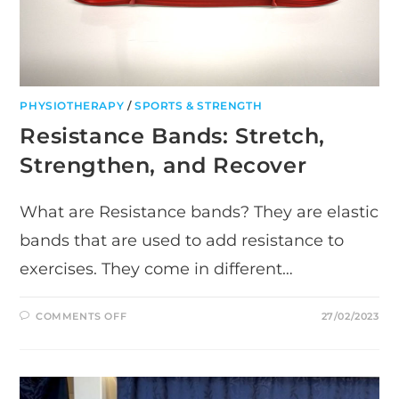
PHYSIOTHERAPY
/
SPORTS & STRENGTH
Resistance Bands: Stretch,
Strengthen, and Recover
What are Resistance bands? They are elastic
bands that are used to add resistance to
exercises. They come in different…
ON
COMMENTS OFF
27/02/2023
RESISTANCE
BANDS:
STRETCH,
STRENGTHEN,
AND
RECOVER