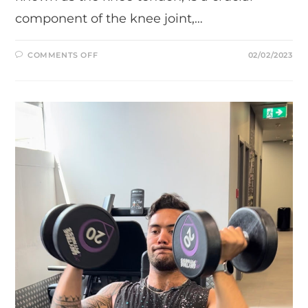
component of the knee joint,…
ON
COMMENTS OFF
02/02/2023
DECLINE
WALL
SITS:
AN
EASY
EXERCISE
FOR
PATELLA
TENDON
STRENGTH