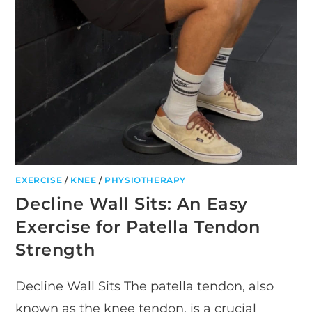
EXERCISE
/
KNEE
/
PHYSIOTHERAPY
Decline Wall Sits: An Easy
Exercise for Patella Tendon
Strength
Decline Wall Sits The patella tendon, also
known as the knee tendon, is a crucial