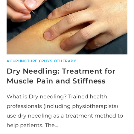
BOULDERING
ACUPUNCTURE
/
PHYSIOTHERAPY
Dry Needling: Treatment for
Muscle Pain and Stiffness
What is Dry needling? Trained health
professionals (including physiotherapists)
use dry needling as a treatment method to
help patients. The…