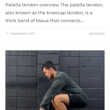
Patella tendon overview The patella tendon,
also known as the kneecap tendon, is a
thick band of tissue that connects…
ON
COMMENTS OFF
25/01/2023
ONE
FUNCTIONAL
EXERCISE
FOR
STRENGTHENING
YOUR
PATELLA
TENDON