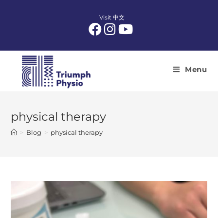
Skip
to
Visit 中文
content
Menu
physical therapy
>
Blog
>
physical therapy