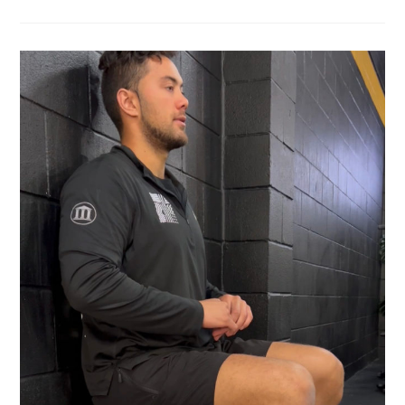
WHY
IS
A
BALANCE
TEST
SO
IMPORTANT
IN
PHYSIOTHERAPY?