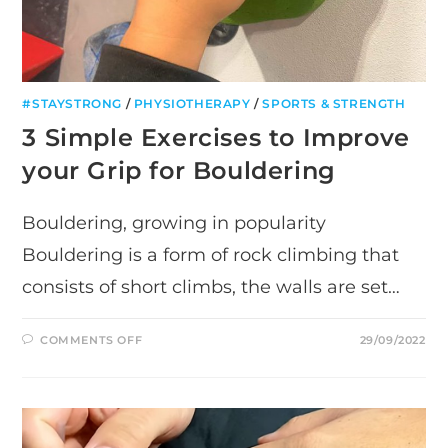
#STAYSTRONG
/
PHYSIOTHERAPY
/
SPORTS & STRENGTH
3 Simple Exercises to Improve
your Grip for Bouldering
Bouldering, growing in popularity
Bouldering is a form of rock climbing that
consists of short climbs, the walls are set…
ON
COMMENTS OFF
29/09/2022
3
SIMPLE
EXERCISES
TO
IMPROVE
YOUR
GRIP
FOR