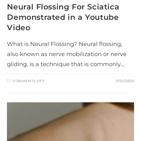
Neural Flossing For Sciatica
Demonstrated in a Youtube
Video
What is Neural Flossing? Neural flossing,
also known as nerve mobilization or nerve
gliding, is a technique that is commonly…
ON
COMMENTS OFF
11/01/2023
NEURAL
FLOSSING
FOR
SCIATICA
DEMONSTRATED
IN
A
YOUTUBE
VIDEO