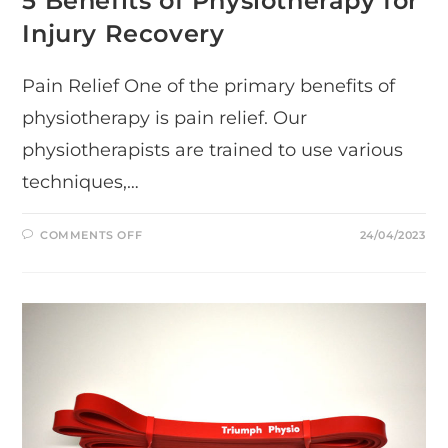
5 Benefits of Physiotherapy for
Injury Recovery
Pain Relief One of the primary benefits of
physiotherapy is pain relief. Our
physiotherapists are trained to use various
techniques,…
ON
COMMENTS OFF
24/04/2023
5
BENEFITS
OF
PHYSIOTHERAPY
FOR
INJURY
RECOVERY