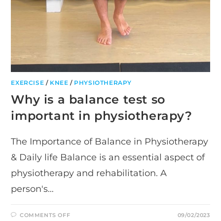
EXERCISE
/
KNEE
/
PHYSIOTHERAPY
Why is a balance test so
important in physiotherapy?
The Importance of Balance in Physiotherapy
& Daily life Balance is an essential aspect of
physiotherapy and rehabilitation. A
person's…
ON
COMMENTS OFF
09/02/2023