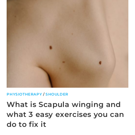
PHYSIOTHERAPY
/
SHOULDER
What is Scapula winging and
what 3 easy exercises you can
do to fix it