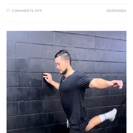
ON
COMMENTS OFF
03/09/2024
STRENGTH
VS.
POWER
TRAINING:
WHICH
IS
RIGHT
FOR
YOU?