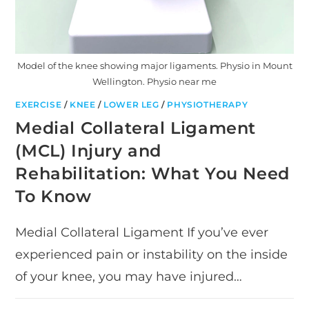
Model of the knee showing major ligaments. Physio in Mount
Wellington. Physio near me
EXERCISE
/
KNEE
/
LOWER LEG
/
PHYSIOTHERAPY
Medial Collateral Ligament
(MCL) Injury and
Rehabilitation: What You Need
To Know
Medial Collateral Ligament If you’ve ever
experienced pain or instability on the inside
of your knee, you may have injured…