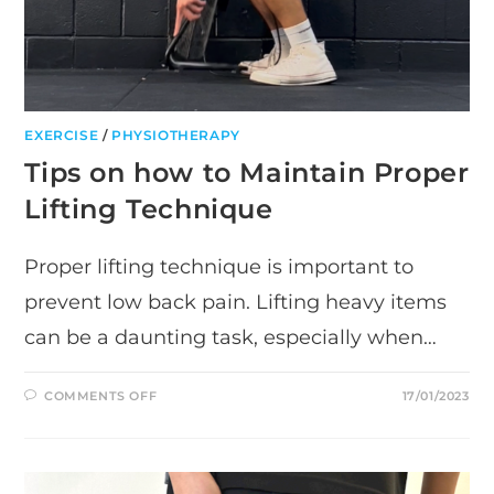
EXERCISE
/
PHYSIOTHERAPY
Tips on how to Maintain Proper
Lifting Technique
Proper lifting technique is important to
prevent low back pain. Lifting heavy items
can be a daunting task, especially when…
ON
COMMENTS OFF
17/01/2023
TIPS
ON
HOW
TO
MAINTAIN
PROPER