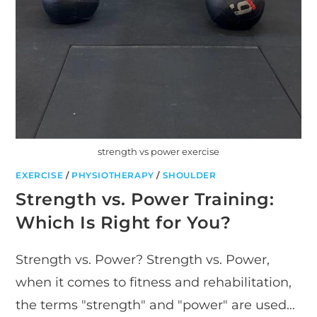
strength vs power exercise
EXERCISE
/
PHYSIOTHERAPY
/
SHOULDER
Strength vs. Power Training:
Which Is Right for You?
Strength vs. Power? Strength vs. Power,
when it comes to fitness and rehabilitation,
the terms "strength" and "power" are used…