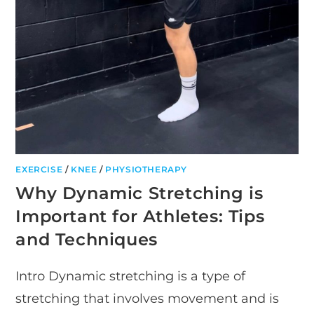
EXERCISE
/
KNEE
/
PHYSIOTHERAPY
Why Dynamic Stretching is
Important for Athletes: Tips
and Techniques
Intro Dynamic stretching is a type of
stretching that involves movement and is