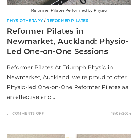
Reformer Pilates Performed by Physio
PHYSIOTHERAPY
/
REFORMER PILATES
Reformer Pilates in
Newmarket, Auckland: Physio-
Led One-on-One Sessions
Reformer Pilates At Triumph Physio in
Newmarket, Auckland, we’re proud to offer
Physio-led One-on-One Reformer Pilates as
an effective and…
ON
COMMENTS OFF
18/09/2024
REFORMER
PILATES
IN
NEWMARKET,
AUCKLAND:
PHYSIO-