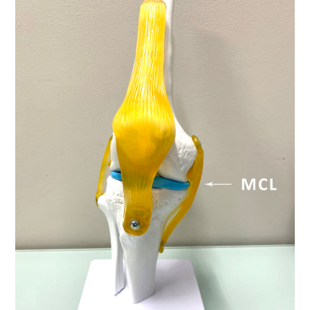
LED
ONE-
ON-
ONE
SESSIONS