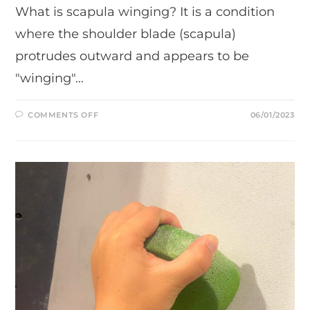
What is scapula winging? It is a condition
where the shoulder blade (scapula)
protrudes outward and appears to be
"winging"…
ON
COMMENTS OFF
06/01/2023
WHAT
IS
SCAPULA
WINGING
AND
WHAT
3
EASY
EXERCISES
YOU
CAN
DO
TO
FIX
IT