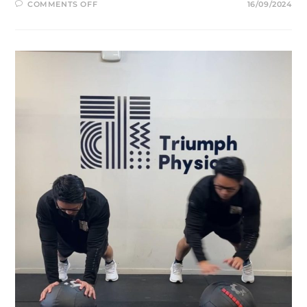
ON
COMMENTS OFF
16/09/2024
MEDIAL
COLLATERAL
LIGAMENT
(MCL)
INJURY
AND
REHABILITATION:
WHAT
YOU
NEED
TO
KNOW