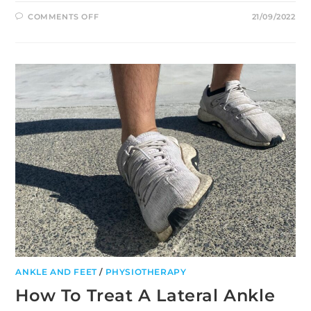
ON
COMMENTS OFF
21/09/2022
DRY
NEEDLING:
TREATMENT
FOR
MUSCLE
PAIN
AND
STIFFNESS
ANKLE AND FEET
/
PHYSIOTHERAPY
How To Treat A Lateral Ankle