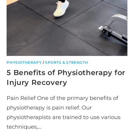
PHYSIOTHERAPY
/
SPORTS & STRENGTH
5 Benefits of Physiotherapy for
Injury Recovery
Pain Relief One of the primary benefits of
physiotherapy is pain relief. Our
physiotherapists are trained to use various
techniques,…