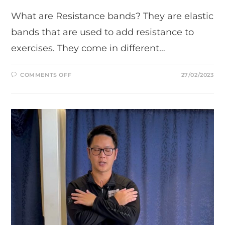
What are Resistance bands? They are elastic
bands that are used to add resistance to
exercises. They come in different…
ON
COMMENTS OFF
27/02/2023
RESISTANCE
BANDS:
STRETCH,
STRENGTHEN,
AND
RECOVER