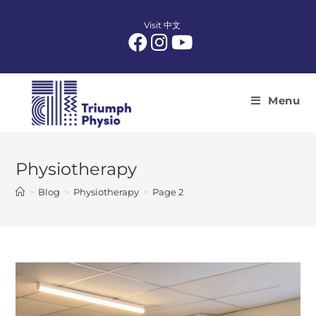
Skip
to
Visit 中文
content
Menu
Physiotherapy
>
Blog
>
Physiotherapy
>
Page 2