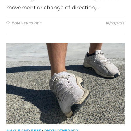
movement or change of direction,…
ON
COMMENTS OFF
16/09/2022
HAMSTRING
STRAIN
–
WHAT
YOU
NEED
TO
KNOW
ANKLE AND FEET
/
PHYSIOTHERAPY