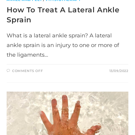
How To Treat A Lateral Ankle
Sprain
What is a lateral ankle sprain? A lateral
ankle sprain is an injury to one or more of
the ligaments…
ON
COMMENTS OFF
13/09/2022
HOW
TO
TREAT
A
LATERAL
ANKLE
SPRAIN