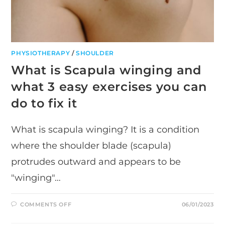
PHYSIOTHERAPY
/
SHOULDER
What is Scapula winging and
what 3 easy exercises you can
do to fix it
What is scapula winging? It is a condition
where the shoulder blade (scapula)
protrudes outward and appears to be
"winging"…
ON
COMMENTS OFF
06/01/2023
WHAT
IS
SCAPULA