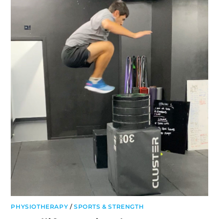
AND
HOW
TO
TREAT
PHYSIOTHERAPY
/
SPORTS & STRENGTH