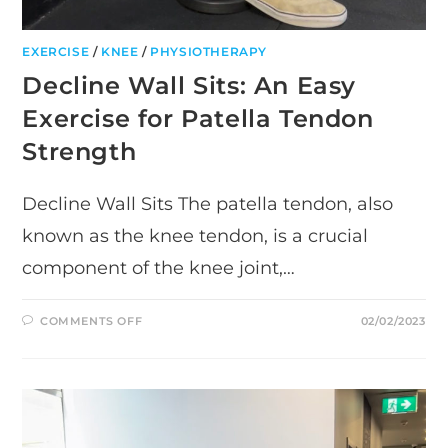
EXERCISE
/
KNEE
/
PHYSIOTHERAPY
Decline Wall Sits: An Easy
Exercise for Patella Tendon
Strength
Decline Wall Sits The patella tendon, also
known as the knee tendon, is a crucial
component of the knee joint,…
ON
COMMENTS OFF
02/02/2023
DECLINE
WALL
SITS:
AN
EASY
EXERCISE
FOR
PATELLA
TENDON