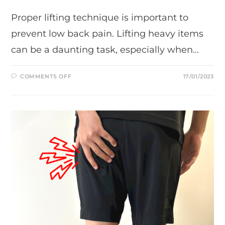
Proper lifting technique is important to
prevent low back pain. Lifting heavy items
can be a daunting task, especially when…
ON
COMMENTS OFF
17/01/2023
TIPS
ON
HOW
TO
MAINTAIN
PROPER
LIFTING
TECHNIQUE