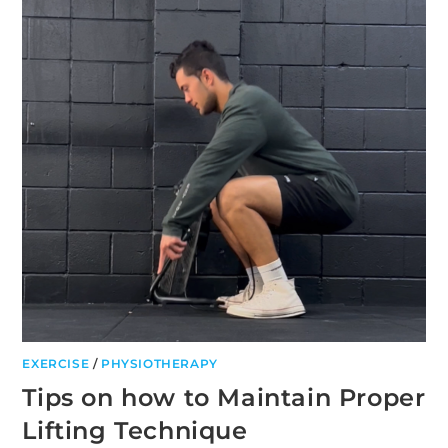
YOUR
PATELLA
TENDON
EXERCISE
/
PHYSIOTHERAPY
Tips on how to Maintain Proper
Lifting Technique