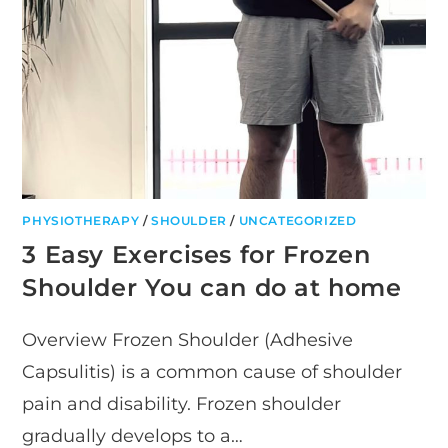
PHYSIOTHERAPY
/
SHOULDER
/
UNCATEGORIZED
3 Easy Exercises for Frozen
Shoulder You can do at home
Overview Frozen Shoulder (Adhesive
Capsulitis) is a common cause of shoulder
pain and disability. Frozen shoulder
gradually develops to a…