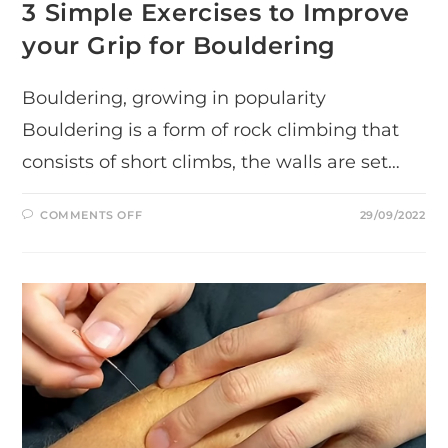
3 Simple Exercises to Improve
your Grip for Bouldering
Bouldering, growing in popularity
Bouldering is a form of rock climbing that
consists of short climbs, the walls are set…
ON
COMMENTS OFF
29/09/2022
3
SIMPLE
EXERCISES
TO
IMPROVE
YOUR
GRIP
FOR
BOULDERING