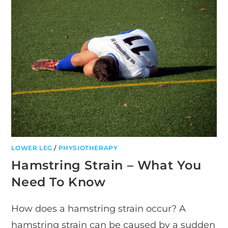
STIFFNESS
LOWER LEG
/
PHYSIOTHERAPY
Hamstring Strain – What You
Need To Know
How does a hamstring strain occur? A
hamstring strain can be caused by a sudden