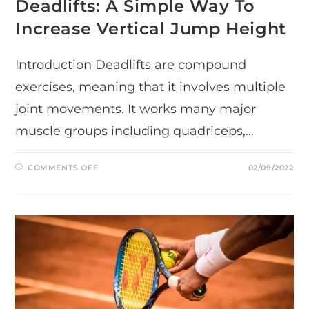
Deadlifts: A Simple Way To
Increase Vertical Jump Height
Introduction Deadlifts are compound
exercises, meaning that it involves multiple
joint movements. It works many major
muscle groups including quadriceps,…
ON
COMMENTS OFF
02/09/2022
DEADLIFTS:
A
SIMPLE
WAY
TO
INCREASE
VERTICAL
JUMP
HEIGHT