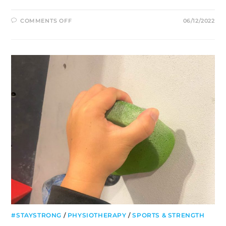
ON
COMMENTS OFF
06/12/2022
3
EASY
EXERCISES
FOR
FROZEN
SHOULDER
YOU
CAN
DO
AT
HOME
#STAYSTRONG
/
PHYSIOTHERAPY
/
SPORTS & STRENGTH