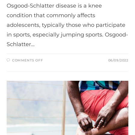
Osgood-Schlatter disease is a knee
condition that commonly affects
adolescents, typically those who participate
in sports, especially jumping sports. Osgood-
Schlatter…
ON
COMMENTS OFF
06/09/2022
UNDERSTANDING
OSGOOD-
SCHLATTER
DISEASE.
CAUSE
OF
ANTERIOR
KNEE
PAIN
IN
ADOLESCENCE