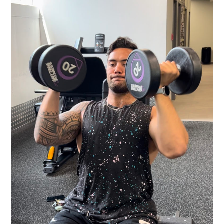
STRENGTH