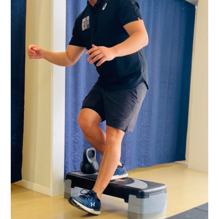
TO
SHOULDER
PRESS.