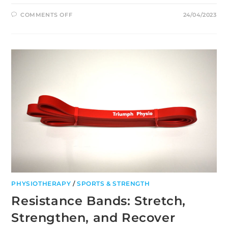
ON
COMMENTS OFF
24/04/2023
5
BENEFITS
OF
PHYSIOTHERAPY
FOR
INJURY
RECOVERY
PHYSIOTHERAPY
/
SPORTS & STRENGTH
Resistance Bands: Stretch,
Strengthen, and Recover