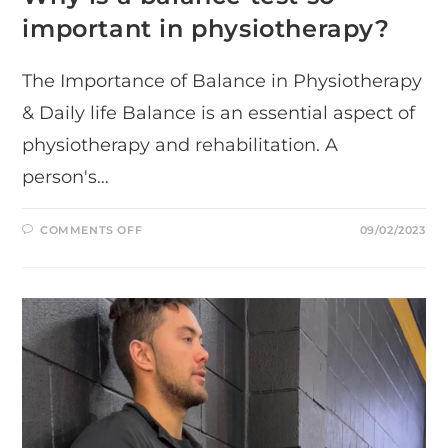
important in physiotherapy?
The Importance of Balance in Physiotherapy
& Daily life Balance is an essential aspect of
physiotherapy and rehabilitation. A
person's…
ON
COMMENTS OFF
09/02/2023
WHY
IS
A
BALANCE
TEST
SO
IMPORTANT
IN
PHYSIOTHERAPY?