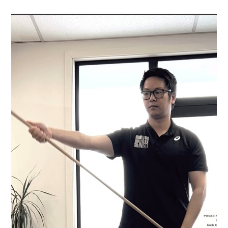
WINGING
AND
WHAT
3
EASY
EXERCISES
YOU
CAN
DO
TO
FIX
IT