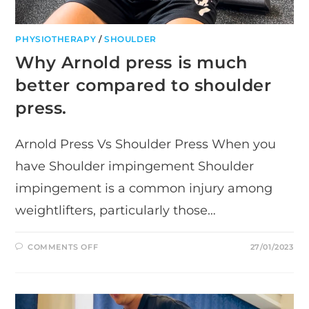
PHYSIOTHERAPY
/
SHOULDER
Why Arnold press is much
better compared to shoulder
press.
Arnold Press Vs Shoulder Press When you
have Shoulder impingement Shoulder
impingement is a common injury among
weightlifters, particularly those…
ON
COMMENTS OFF
27/01/2023
WHY
ARNOLD
PRESS
IS
MUCH
BETTER
COMPARED