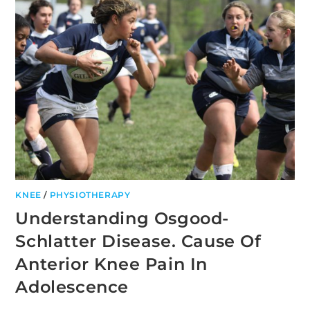
BATHS?
KNEE
/
PHYSIOTHERAPY
Understanding Osgood-
Schlatter Disease. Cause Of
Anterior Knee Pain In
Adolescence