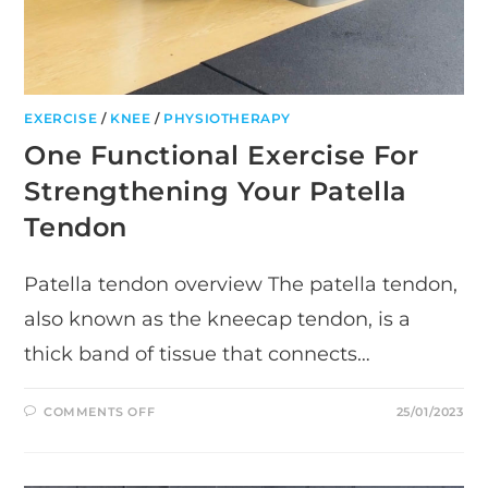
EXERCISE
/
KNEE
/
PHYSIOTHERAPY
One Functional Exercise For
Strengthening Your Patella
Tendon
Patella tendon overview The patella tendon,
also known as the kneecap tendon, is a
thick band of tissue that connects…
ON
COMMENTS OFF
25/01/2023
ONE
FUNCTIONAL
EXERCISE
FOR
STRENGTHENING