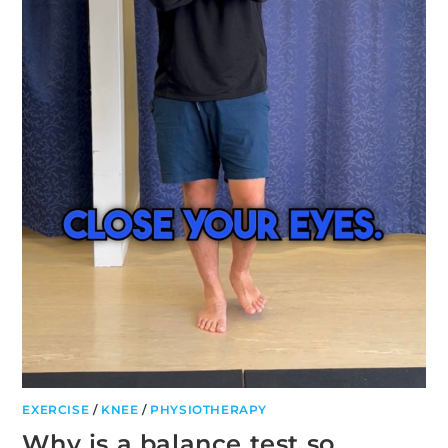
EXERCISE
/
KNEE
/
PHYSIOTHERAPY
Why is a balance test so