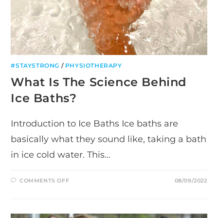
#STAYSTRONG
/
PHYSIOTHERAPY
What Is The Science Behind
Ice Baths?
Introduction to Ice Baths Ice baths are
basically what they sound like, taking a bath
in ice cold water. This…
ON
COMMENTS OFF
08/09/2022
WHAT
IS
THE
SCIENCE
BEHIND
ICE