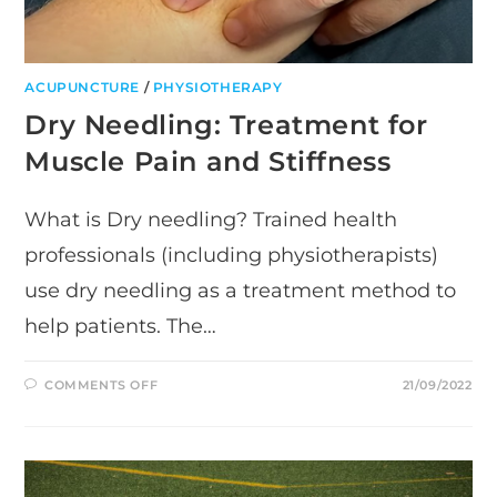
ACUPUNCTURE
/
PHYSIOTHERAPY
Dry Needling: Treatment for
Muscle Pain and Stiffness
What is Dry needling? Trained health
professionals (including physiotherapists)
use dry needling as a treatment method to
help patients. The…
ON
COMMENTS OFF
21/09/2022
DRY
NEEDLING:
TREATMENT
FOR
MUSCLE
PAIN
AND