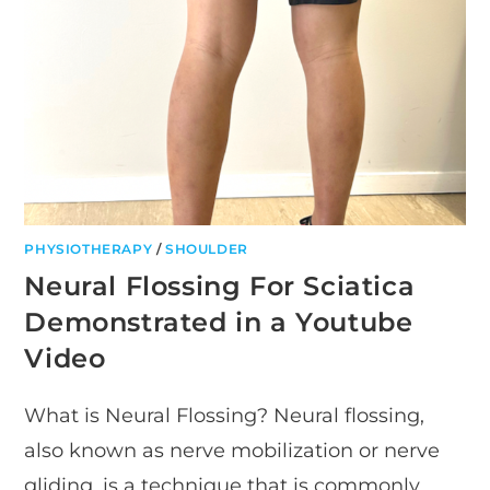
PHYSIOTHERAPY
/
SHOULDER
Neural Flossing For Sciatica
Demonstrated in a Youtube
Video
What is Neural Flossing? Neural flossing,
also known as nerve mobilization or nerve
gliding, is a technique that is commonly…