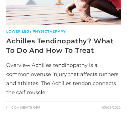
LOWER LEG
/
PHYSIOTHERAPY
Achilles Tendinopathy? What
To Do And How To Treat
Overview Achilles tendinopathy is a
common overuse injury that affects runners,
and athletes. The Achilles tendon connects
the calf muscle…
ON
COMMENTS OFF
03/09/2022
ACHILLES
TENDINOPATHY?
WHAT
TO
DO