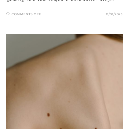
ON
COMMENTS OFF
11/01/2023
NEURAL
FLOSSING
FOR
SCIATICA
DEMONSTRATED
IN
A
YOUTUBE
VIDEO