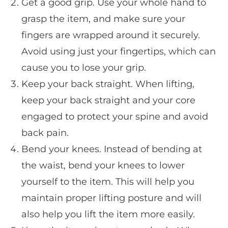
Get a good grip. Use your whole hand to
grasp the item, and make sure your
fingers are wrapped around it securely.
Avoid using just your fingertips, which can
cause you to lose your grip.
Keep your back straight. When lifting,
keep your back straight and your core
engaged to protect your spine and avoid
back pain.
Bend your knees. Instead of bending at
the waist, bend your knees to lower
yourself to the item. This will help you
maintain proper lifting posture and will
also help you lift the item more easily.