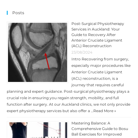
Posts
Post-Surgical Physiotherapy
Services in Auckland: Your
Guide to Recovery After
Anterior Cruciate Ligament
(ACL) Reconstruction
23/08/2024
Intro Recovering from surgery,
especially major procedures like
Anterior Cruciate Ligament
(ACL) reconstruction, is a
journey that requires careful
planning and expert guidance. Post-surgical physiotherapy plays a
crucial role in ensuring you regain strength, mobility, and full
function after surgery. At our Auckland clinics, we not only provide
expert physiotherapy services but also offer a …
Read More »
Mastering Balance: A
Comprehensive Guide to Bosu
Ball Exercises for Improved