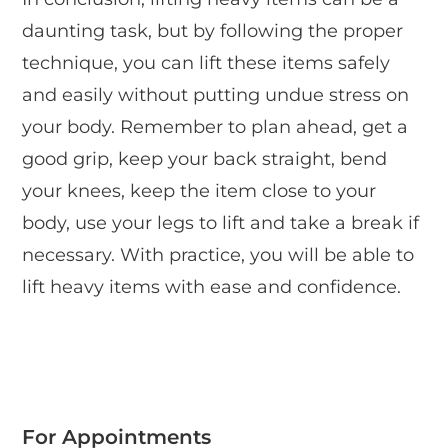
daunting task, but by following the proper
technique, you can lift these items safely
and easily without putting undue stress on
your body. Remember to plan ahead, get a
good grip, keep your back straight, bend
your knees, keep the item close to your
body, use your legs to lift and take a break if
necessary. With practice, you will be able to
lift heavy items with ease and confidence.
For Appointments