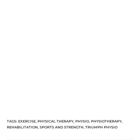
TAGS:
EXERCISE
,
PHYSICAL THERAPY
,
PHYSIO
,
PHYSIOTHERAPY
,
REHABILITATION
,
SPORTS AND STRENGTH
,
TRIUMPH PHYSIO