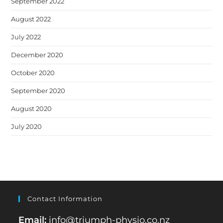
September 2022
August 2022
July 2022
December 2020
October 2020
September 2020
August 2020
July 2020
Contact Information
Email:
info@triumph-physio.co.nz