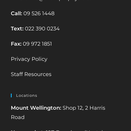
Call:
09 526 1448
Text:
022 390 0234
Fax:
09 972 1851
Privacy Policy
Staff Resources
Locations
Mount Wellington:
Shop 12, 2 Harris
Road