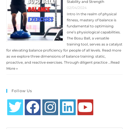
Stability and Strength
02/04/2024
Intro In the realm of physical
fitness, mastery of balance is
fundamental to optimising
one’s physiological capabilities.
The Bosu Ball, a versatile
training tool, serves as a catalyst
for elevating balance proficiency for people of all levels. Read more
as we explore three dimensions of balance training: static,
proactive, and reactive exercises. Through diligent practice …
Read
More »
Follow Us
Opens
Opens
Opens
Opens
Opens
in
in
in
in
in