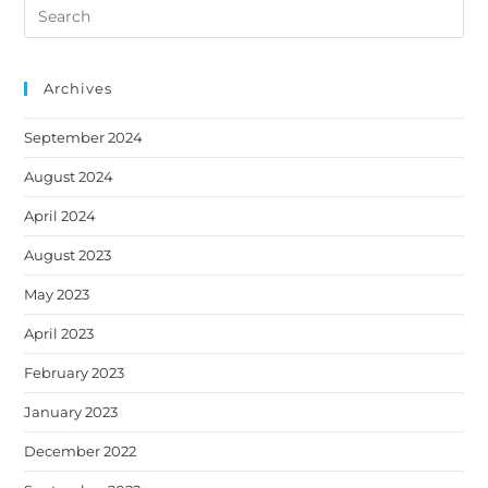
Search
a
a
a
a
a
this
new
new
new
new
new
website
tab
tab
tab
tab
tab
Archives
September 2024
August 2024
April 2024
August 2023
May 2023
April 2023
February 2023
January 2023
December 2022