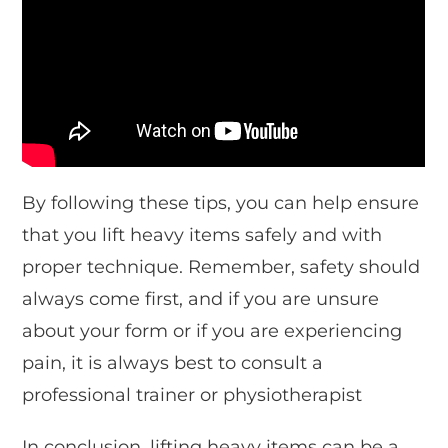
By following these tips, you can help ensure
that you lift heavy items safely and with
proper technique. Remember, safety should
always come first, and if you are unsure
about your form or if you are experiencing
pain, it is always best to consult a
professional trainer or physiotherapist
In conclusion, lifting heavy items can be a