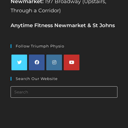
Newmarket:
197 Broadway (Upstairs,
Through a Corridor)
Anytime Fitness Newmarket & St Johns
Follow Triumph Physio
Opens
Opens
Opens
Opens
Search Our Website
in
in
in
in
a
a
a
a
Search
new
new
new
new
this
tab
tab
tab
tab
website