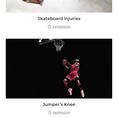
Skateboard Injuries
22/09/2020
Jumper’s Knee
26/07/2020