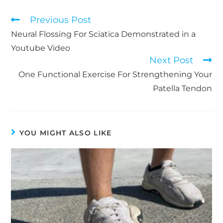
Read
Previous Post
more
Neural Flossing For Sciatica Demonstrated in a
articles
Youtube Video
Next Post
One Functional Exercise For Strengthening Your
Patella Tendon
YOU MIGHT ALSO LIKE