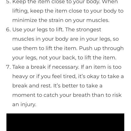
Keep the item close to your body. When
lifting, keep the item close to your body to
minimize the strain on your muscles.
Use your legs to lift. The strongest
muscles in your body are in your legs, so
use them to lift the item. Push up through
your legs, not your back, to lift the item.
Take a break if necessary. If an item is too
heavy or if you feel tired, it’s okay to take a
break and rest. It’s better to take a
moment to catch your breath than to risk
an injury.