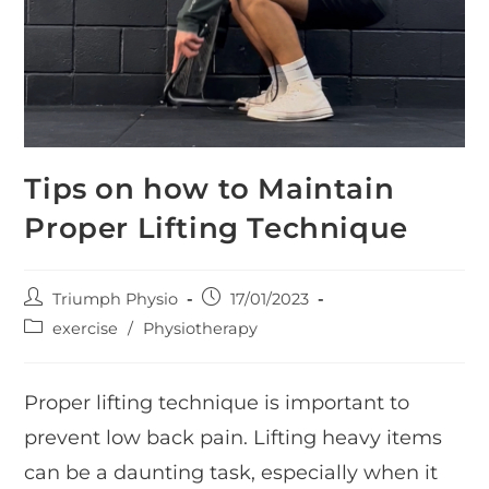
Tips on how to Maintain
Proper Lifting Technique
Post
Post
Triumph Physio
17/01/2023
author:
published:
Post
exercise
/
Physiotherapy
category:
Proper lifting technique is important to
prevent low back pain. Lifting heavy items
can be a daunting task, especially when it