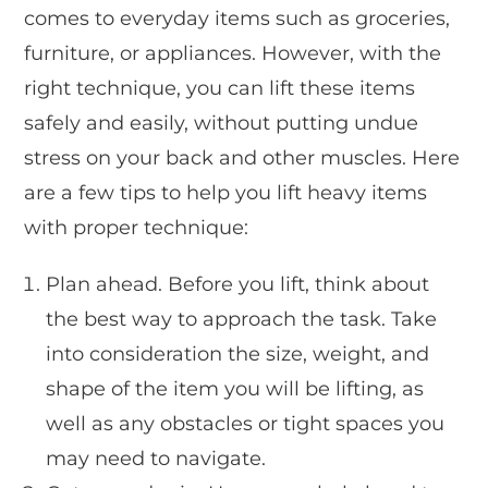
comes to everyday items such as groceries,
furniture, or appliances. However, with the
right technique, you can lift these items
safely and easily, without putting undue
stress on your back and other muscles. Here
are a few tips to help you lift heavy items
with proper technique:
Plan ahead. Before you lift, think about
the best way to approach the task. Take
into consideration the size, weight, and
shape of the item you will be lifting, as
well as any obstacles or tight spaces you
may need to navigate.