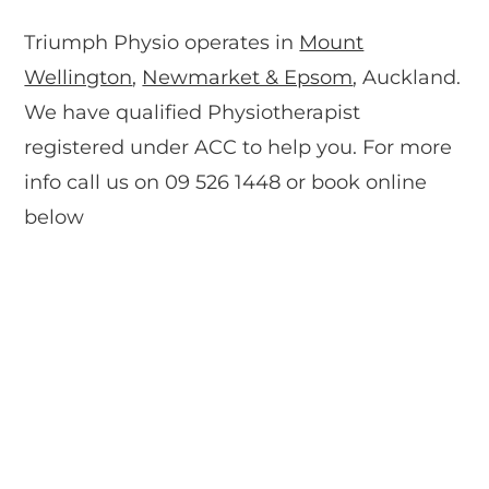
Triumph Physio operates in
Mount
Wellington
,
Newmarket & Epsom
, Auckland.
We have qualified Physiotherapist
registered under ACC to help you. For more
info call us on 09 526 1448 or book online
below