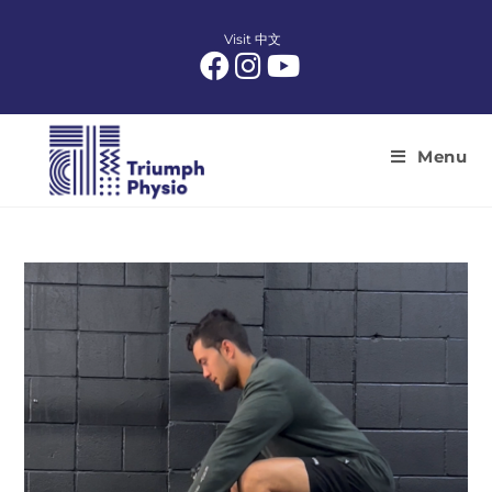
Skip
to
Visit 中文
content
Menu