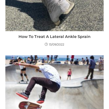
How To Treat A Lateral Ankle Sprain
13/09/2022