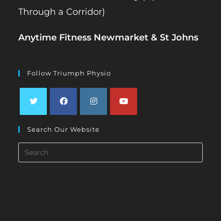
Through a Corridor)
Anytime Fitness Newmarket & St Johns
Follow Triumph Physio
Opens
Opens
Opens
Opens
Search Our Website
in
in
in
in
a
a
a
a
Search
new
new
new
new
this
tab
tab
tab
tab
website