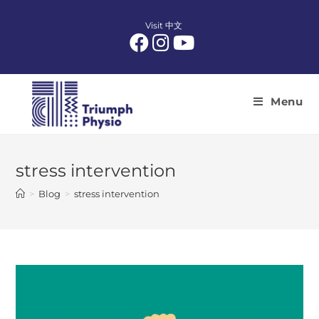
Skip
to
Visit 中文
content
Menu
stress intervention
>
Blog
>
stress intervention