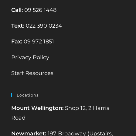
Call:
09 526 1448
Text:
022 390 0234
Fax:
09 972 1851
Privacy Policy
Staff Resources
Locations
Mount Wellington:
Shop 12, 2 Harris
Road
Newmarket:
197 Broadway (Upstairs,