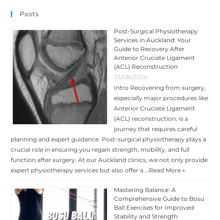
HEART’S
RESPONSE
Posts
TO
STRESS
Post-Surgical Physiotherapy
Services in Auckland: Your
Guide to Recovery After
Anterior Cruciate Ligament
(ACL) Reconstruction
23/08/2024
Intro Recovering from surgery,
especially major procedures like
Anterior Cruciate Ligament
(ACL) reconstruction, is a
journey that requires careful
planning and expert guidance. Post-surgical physiotherapy plays a
crucial role in ensuring you regain strength, mobility, and full
function after surgery. At our Auckland clinics, we not only provide
expert physiotherapy services but also offer a …
Read More »
Mastering Balance: A
Comprehensive Guide to Bosu
Ball Exercises for Improved
Stability and Strength