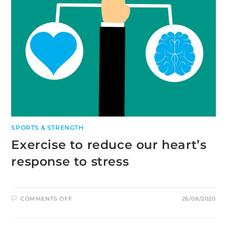
SPORTS & STRENGTH
Exercise to reduce our heart’s
response to stress
ON
COMMENTS OFF
26/08/2020
EXERCISE
TO
REDUCE
OUR