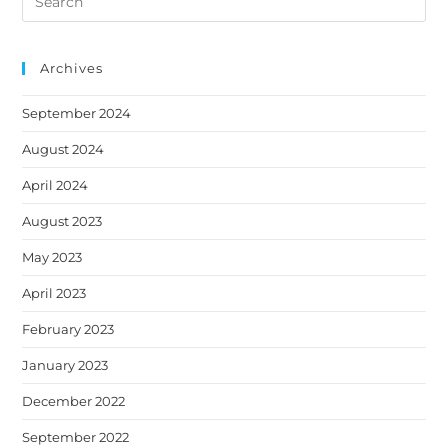
a
a
a
a
a
this
new
new
new
new
new
website
tab
tab
tab
tab
tab
Archives
September 2024
August 2024
April 2024
August 2023
May 2023
April 2023
February 2023
January 2023
December 2022
September 2022