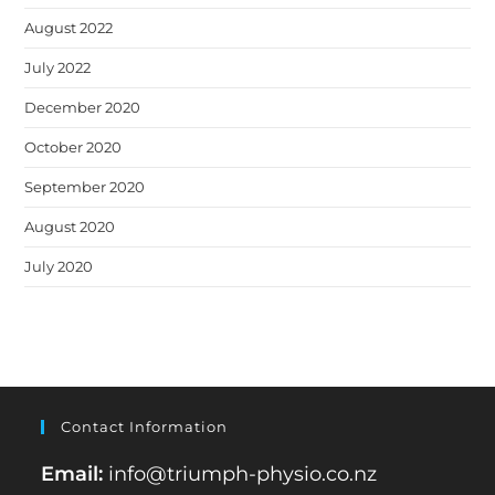
August 2022
July 2022
December 2020
October 2020
September 2020
August 2020
July 2020
Contact Information
Email:
info@triumph-physio.co.nz