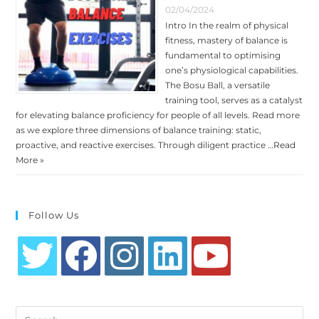
02/04/2024
Intro In the realm of physical
fitness, mastery of balance is
fundamental to optimising
one’s physiological capabilities.
The Bosu Ball, a versatile
training tool, serves as a catalyst
for elevating balance proficiency for people of all levels. Read more
as we explore three dimensions of balance training: static,
proactive, and reactive exercises. Through diligent practice …
Read
More »
Follow Us
Opens
Opens
Opens
Opens
Opens
in
in
in
in
in
Search