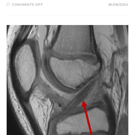
ON
COMMENTS OFF
26/08/2024
YOUR
FIRST
FEW
WEEKS
OF
ACL
REHABILITATION:
WHAT
TO
EXPECT
AFTER
RETURNING
FROM
THE
HOSPITAL