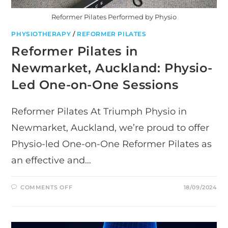
Reformer Pilates Performed by Physio
PHYSIOTHERAPY
/
REFORMER PILATES
Reformer Pilates in
Newmarket, Auckland: Physio-
Led One-on-One Sessions
Reformer Pilates At Triumph Physio in
Newmarket, Auckland, we’re proud to offer
Physio-led One-on-One Reformer Pilates as
an effective and…
ON
COMMENTS OFF
18/09/2024
REFORMER
PILATES
IN
NEWMARKET,
AUCKLAND:
PHYSIO-