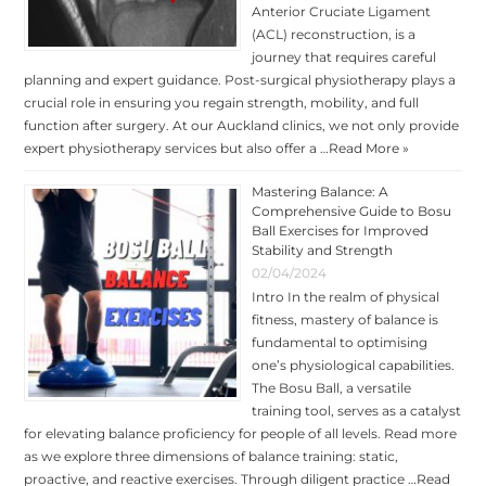
Anterior Cruciate Ligament
(ACL) reconstruction, is a
journey that requires careful
planning and expert guidance. Post-surgical physiotherapy plays a
crucial role in ensuring you regain strength, mobility, and full
function after surgery. At our Auckland clinics, we not only provide
expert physiotherapy services but also offer a …
Read More »
Mastering Balance: A
Comprehensive Guide to Bosu
Ball Exercises for Improved
Stability and Strength
02/04/2024
Intro In the realm of physical
fitness, mastery of balance is
fundamental to optimising
one’s physiological capabilities.
The Bosu Ball, a versatile
training tool, serves as a catalyst
for elevating balance proficiency for people of all levels. Read more
as we explore three dimensions of balance training: static,
proactive, and reactive exercises. Through diligent practice …
Read