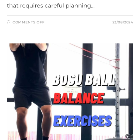
that requires careful planning…
ON
COMMENTS OFF
23/08/2024
POST-
SURGICAL
PHYSIOTHERAPY
SERVICES
IN
AUCKLAND:
YOUR
GUIDE
TO
RECOVERY
AFTER
ANTERIOR
CRUCIATE
LIGAMENT
(ACL)
RECONSTRUCTION