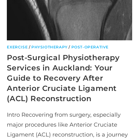
EXERCISE
/
PHYSIOTHERAPY
/
POST-OPERATIVE
Post-Surgical Physiotherapy
Services in Auckland: Your
Guide to Recovery After
Anterior Cruciate Ligament
(ACL) Reconstruction
Intro Recovering from surgery, especially
major procedures like Anterior Cruciate
Ligament (ACL) reconstruction, is a journey