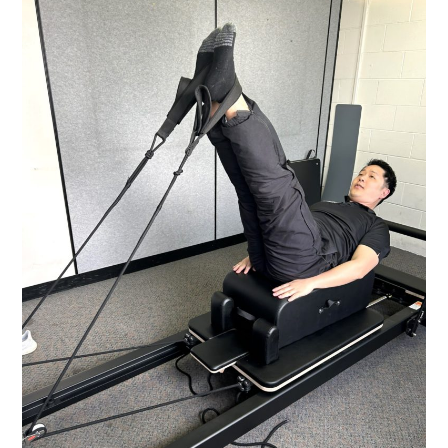
ACUPUNCTURE:
WHICH
ONE?