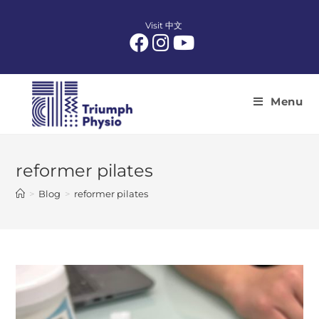
Skip
to
Visit 中文
content
Menu
reformer pilates
>
Blog
>
reformer pilates