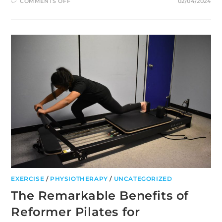
ON
COMMENTS OFF
02/04/2024
MASTERING
BALANCE:
A
COMPREHENSIVE
GUIDE
TO
BOSU
BALL
EXERCISES
FOR
IMPROVED
STABILITY
AND
STRENGTH
EXERCISE
/
PHYSIOTHERAPY
/
UNCATEGORIZED
The Remarkable Benefits of
Reformer Pilates for