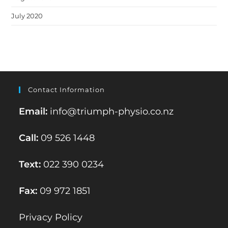
July 2020
Contact Information
Email:
info@triumph-physio.co.nz
Call:
09 526 1448
Text:
022 390 0234
Fax:
09 972 1851
Privacy Policy