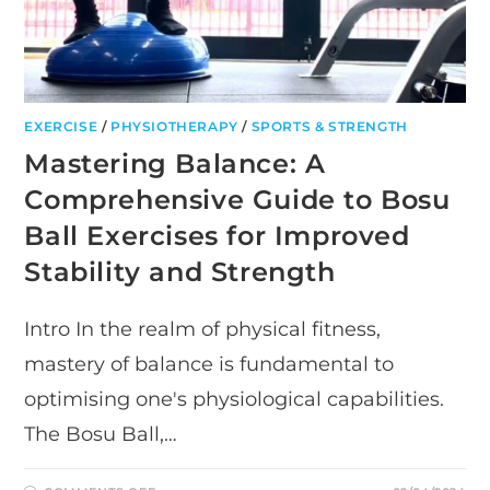
EXERCISE
/
PHYSIOTHERAPY
/
SPORTS & STRENGTH
Mastering Balance: A
Comprehensive Guide to Bosu
Ball Exercises for Improved
Stability and Strength
Intro In the realm of physical fitness,
mastery of balance is fundamental to
optimising one's physiological capabilities.
The Bosu Ball,…