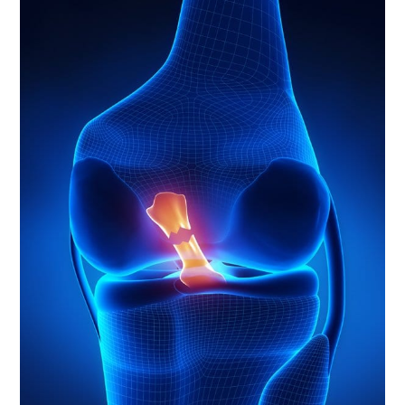
LED
ONE-
ON-
ONE
SESSIONS