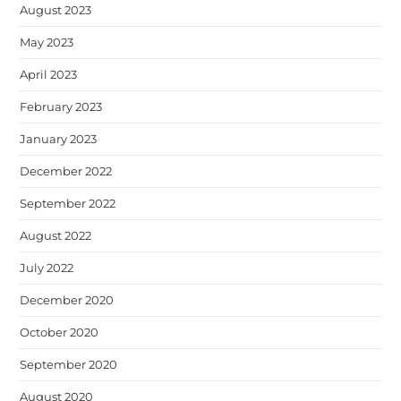
August 2023
May 2023
April 2023
February 2023
January 2023
December 2022
September 2022
August 2022
July 2022
December 2020
October 2020
September 2020
August 2020