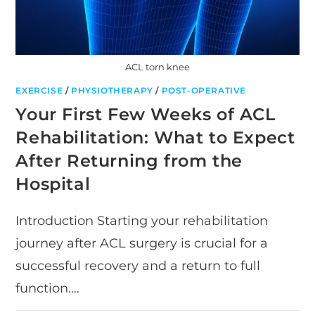
ACL torn knee
EXERCISE
/
PHYSIOTHERAPY
/
POST-OPERATIVE
Your First Few Weeks of ACL
Rehabilitation: What to Expect
After Returning from the
Hospital
Introduction Starting your rehabilitation
journey after ACL surgery is crucial for a
successful recovery and a return to full
function.…