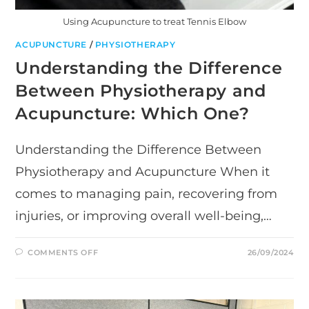
Using Acupuncture to treat Tennis Elbow
ACUPUNCTURE
/
PHYSIOTHERAPY
Understanding the Difference
Between Physiotherapy and
Acupuncture: Which One?
Understanding the Difference Between
Physiotherapy and Acupuncture When it
comes to managing pain, recovering from
injuries, or improving overall well-being,…
ON
COMMENTS OFF
26/09/2024
UNDERSTANDING
THE
DIFFERENCE
BETWEEN
PHYSIOTHERAPY
AND