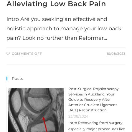
Alleviating Low Back Pain
Intro Are you seeking an effective and
holistic approach to manage your low back
pain? Look no further than Reformer…
ON
COMMENTS OFF
16/08/2023
THE
REMARKABLE
BENEFITS
OF
REFORMER
PILATES
Posts
FOR
ALLEVIATING
LOW
Post-Surgical Physiotherapy
BACK
Services in Auckland: Your
PAIN
Guide to Recovery After
Anterior Cruciate Ligament
(ACL) Reconstruction
23/08/2024
Intro Recovering from surgery,
especially major procedures like