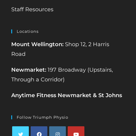
Staff Resources
Locations
Mount Wellington:
Shop 12, 2 Harris
Road
Newmarket:
197 Broadway (Upstairs,
Through a Corridor)
Anytime Fitness Newmarket & St Johns
Follow Triumph Physio