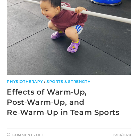
PHYSIOTHERAPY
/
SPORTS & STRENGTH
Effects of Warm‑Up,
Post‑Warm‑Up, and
Re‑Warm‑Up in Team Sports
ON
COMMENTS OFF
15/10/2020