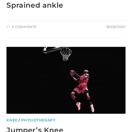
Sprained ankle
0 COMMENTS
18/08/2020
KNEE
/
PHYSIOTHERAPY
Jumper’s Knee