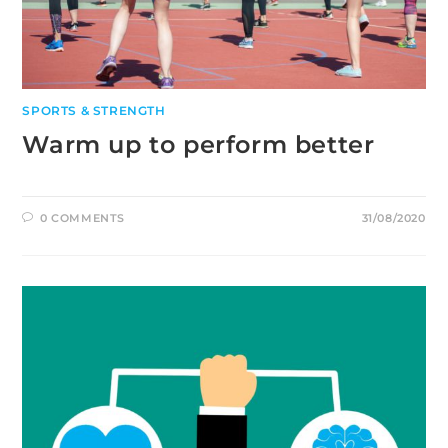
SPORTS & STRENGTH
Warm up to perform better
0 COMMENTS
31/08/2020