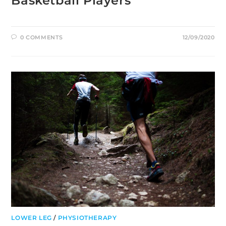
Basketball Players
0 COMMENTS
12/09/2020
LOWER LEG
/
PHYSIOTHERAPY