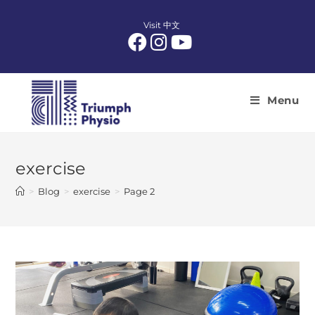
Skip
to
Visit 中文
content
Menu
exercise
>
Blog
>
exercise
>
Page 2