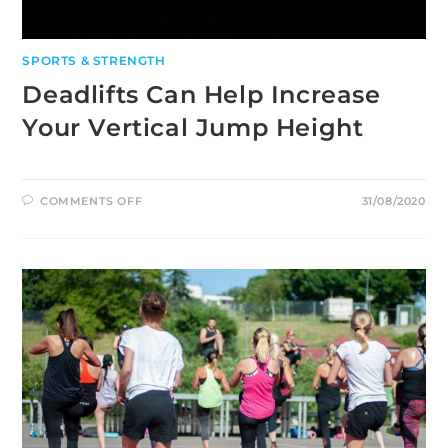
SPORTS & STRENGTH
Deadlifts Can Help Increase
Your Vertical Jump Height
ON
COMMENTS OFF
31/08/2020
DEADLIFTS
CAN
HELP
INCREASE
YOUR
VERTICAL
JUMP
HEIGHT