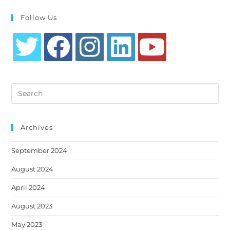
Follow Us
Opens
Opens
Opens
Opens
Opens
in
in
in
in
in
Search
a
a
a
a
a
this
new
new
new
new
new
website
tab
tab
tab
tab
tab
Archives
September 2024
August 2024
April 2024
August 2023
May 2023