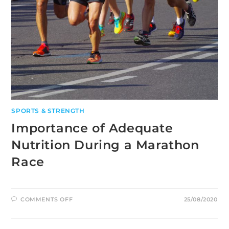
SPORTS & STRENGTH
Importance of Adequate
Nutrition During a Marathon
Race
ON
COMMENTS OFF
25/08/2020
IMPORTANCE
OF
ADEQUATE
NUTRITION