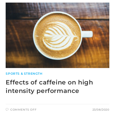
DURING
A
MARATHON
RACE
SPORTS & STRENGTH
Effects of caffeine on high
intensity performance
ON
COMMENTS OFF
23/08/2020
EFFECTS