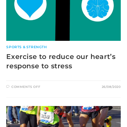
SPORTS & STRENGTH
Exercise to reduce our heart’s
response to stress
ON
COMMENTS OFF
26/08/2020
EXERCISE
TO
REDUCE
OUR
HEART’S
RESPONSE
TO
STRESS