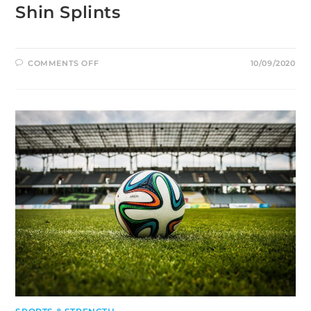
Shin Splints
ON
COMMENTS OFF
10/09/2020
SHIN
SPLINTS