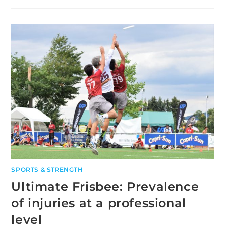
OF
CAFFEINE
ON
HIGH
INTENSITY
PERFORMANCE
SPORTS & STRENGTH
Ultimate Frisbee: Prevalence
of injuries at a professional
level