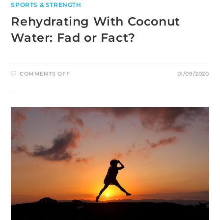
SPORTS & STRENGTH
Rehydrating With Coconut
Water: Fad or Fact?
ON
COMMENTS OFF
01/09/2020
REHYDRATING
WITH
COCONUT
WATER:
FAD
OR
FACT?