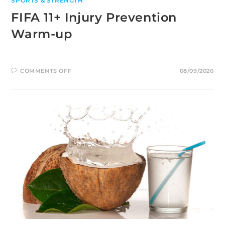
SPORTS & STRENGTH
FIFA 11+ Injury Prevention
Warm-up
ON
COMMENTS OFF
08/09/2020
FIFA
11+
INJURY
PREVENTION
WARM-
UP