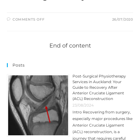
ON
COMMENTS OFF
26/07/2020
IS
RUNNING
BAD
FOR
YOUR
KNEES?
End of content
Posts
Post-Surgical Physiotherapy
Services in Auckland: Your
Guide to Recovery After
Anterior Cruciate Ligament
(ACL) Reconstruction
23/08/2024
Intro Recovering from surgery,
especially major procedures like
Anterior Cruciate Ligament
(ACL) reconstruction, is a
journey that requires careful