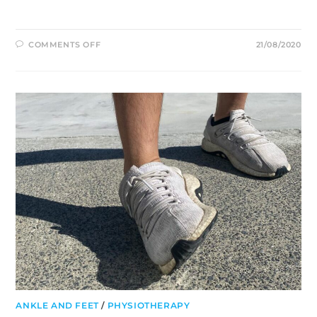
ON
COMMENTS OFF
21/08/2020
ULTIMATE
FRISBEE:
PREVALENCE
OF
INJURIES
AT
A
PROFESSIONAL
LEVEL
ANKLE AND FEET
/
PHYSIOTHERAPY