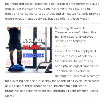
planning and expert guidance. Post-surgical physiotherapy plays a
crucial role in ensuring you regain strength, mobility, and full
function after surgery. At our Auckland clinics, we not only provide
expert physiotherapy services but also offer a …
Read More »
Mastering Balance: A
Comprehensive Guide to Bosu
Ball Exercises for Improved
Stability and Strength
02/04/2024
Intro In the realm of physical
fitness, mastery of balance is
fundamental to optimising
one’s physiological capabilities.
The Bosu Ball, a versatile
training tool, serves as a catalyst
for elevating balance proficiency for people of all levels. Read more
as we explore three dimensions of balance training: static,
proactive, and reactive exercises. Through diligent practice …
Read
More »