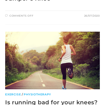
ON
COMMENTS OFF
26/07/2020
JUMPER’S
KNEE
EXERCISE
/
PHYSIOTHERAPY
Is running bad for your knees?