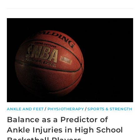
EFFECTS
OF
WARM‑UP,
POST‑WARM‑UP,
AND
RE‑WARM‑UP
IN
TEAM
SPORTS
ANKLE AND FEET
/
PHYSIOTHERAPY
/
SPORTS & STRENGTH
Balance as a Predictor of
Ankle Injuries in High School