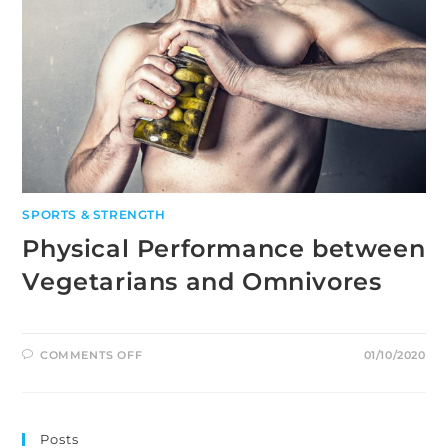
SPORTS & STRENGTH
Physical Performance between
Vegetarians and Omnivores
ON
COMMENTS OFF
01/10/2020
PHYSICAL
PERFORMANCE
BETWEEN
VEGETARIANS
AND
OMNIVORES
Posts