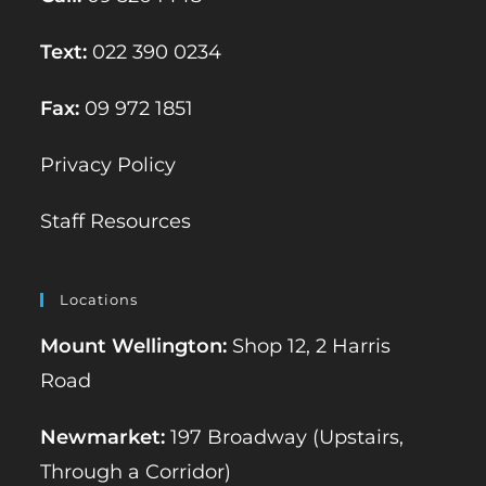
Text:
022 390 0234
Fax:
09 972 1851
Privacy Policy
Staff Resources
Locations
Mount Wellington:
Shop 12, 2 Harris
Road
Newmarket:
197 Broadway (Upstairs,
Through a Corridor)