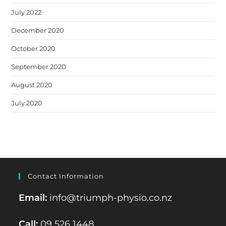
July 2022
December 2020
October 2020
September 2020
August 2020
July 2020
Contact Information
Email:
info@triumph-physio.co.nz
Call:
09 526 1448