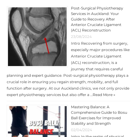
Post-Surgical Physiotherapy
Services in Auckland: Your
Guide to Recovery After
Anterior Cruciate Ligament
(ACL) Reconstruction
23/08/2024
Intro Recovering from surgery,
especially major procedures like
Anterior Cruciate Ligament
(ACL) reconstruction, is a
journey that requires careful
planning and expert guidance. Post-surgical physiotherapy plays a
crucial role in ensuring you regain strength, mobility, and full
function after surgery. At our Auckland clinics, we not only provide
expert physiotherapy services but also offer a …
Read More »
Mastering Balance: A
Comprehensive Guide to Bosu
Ball Exercises for Improved
Stability and Strength
02/04/2024
Intro In the realm of physical