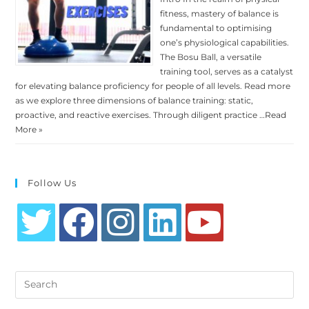
fitness, mastery of balance is
fundamental to optimising
one’s physiological capabilities.
The Bosu Ball, a versatile
training tool, serves as a catalyst
for elevating balance proficiency for people of all levels. Read more
as we explore three dimensions of balance training: static,
proactive, and reactive exercises. Through diligent practice …
Read
More »
Follow Us
Opens
Opens
Opens
Opens
Opens
in
in
in
in
in
Search
a
a
a
a
a
this
new
new
new
new
new