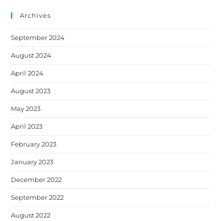
website
tab
tab
tab
tab
tab
Archives
September 2024
August 2024
April 2024
August 2023
May 2023
April 2023
February 2023
January 2023
December 2022
September 2022
August 2022