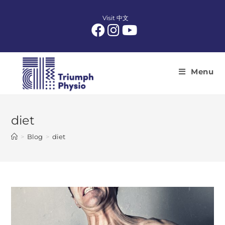
Skip
to
Visit 中文
content
Menu
diet
>
Blog
>
diet