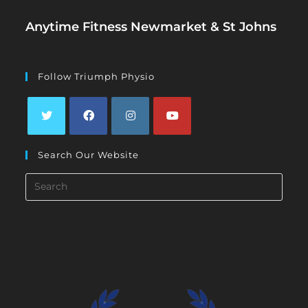
Anytime Fitness Newmarket & St Johns
Follow Triumph Physio
Opens
Opens
Opens
Opens
Search Our Website
in
in
in
in
a
a
a
a
Search
new
new
new
new
this
tab
tab
tab
tab
website