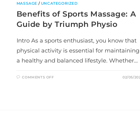
MASSAGE
/
UNCATEGORIZED
Benefits of Sports Massage: A
Guide by Triumph Physio
Intro As a sports enthusiast, you know that
physical activity is essential for maintaining
a healthy and balanced lifestyle. Whether…
ON
COMMENTS OFF
02/05/20
BENEFITS
OF
SPORTS
MASSAGE:
A
GUIDE
BY
TRIUMPH
PHYSIO