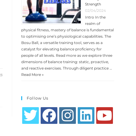
Strength
02/04/2024
Intro In the
realm of
physical fitness, mastery of balance is fundamental
to optimising one’s physiological capabilities. The
Bosu Ball, a versatile training tool, serves as a
catalyst for elevating balance proficiency for
people of all levels. Read more as we explore three
dimensions of balance training: static, proactive,
and reactive exercises. Through diligent practice …
Read More »
23
Follow Us
Opens
Opens
Opens
Opens
Opens
in
in
in
in
in