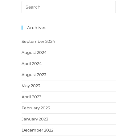
Search
a
a
a
a
a
this
new
new
new
new
new
website
tab
tab
tab
tab
tab
Archives
September 2024
August 2024
April 2024
August 2023
May 2023
April 2023
February 2023
January 2023
December 2022