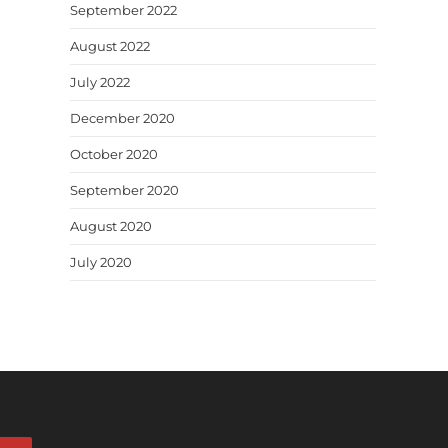
September 2022
August 2022
July 2022
December 2020
October 2020
September 2020
August 2020
July 2020