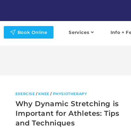
Book Online
Services
Info + F
EXERCISE
/
KNEE
/
PHYSIOTHERAPY
Why Dynamic Stretching is
Important for Athletes: Tips
and Techniques