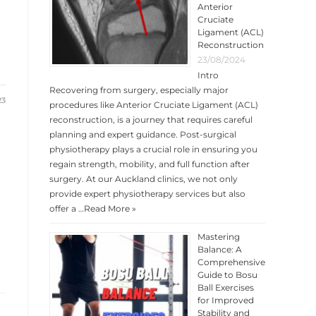
Anterior
Cruciate
Ligament (ACL)
Reconstruction
23/08/2024
Intro
Recovering from surgery, especially major
23
procedures like Anterior Cruciate Ligament (ACL)
reconstruction, is a journey that requires careful
planning and expert guidance. Post-surgical
physiotherapy plays a crucial role in ensuring you
regain strength, mobility, and full function after
surgery. At our Auckland clinics, we not only
provide expert physiotherapy services but also
offer a …
Read More »
Mastering
Balance: A
Comprehensive
Guide to Bosu
Ball Exercises
for Improved
Stability and