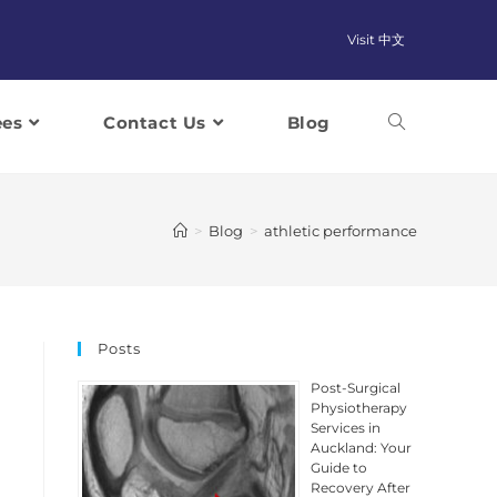
Visit 中文
ees
Contact Us
Blog
>
Blog
>
athletic performance
Posts
Post-Surgical
Physiotherapy
Services in
Auckland: Your
Guide to
Recovery After