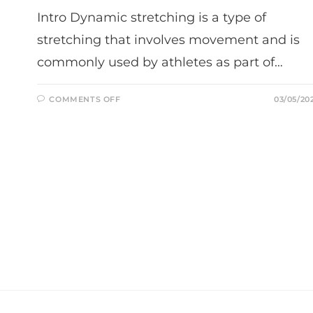
Intro Dynamic stretching is a type of
stretching that involves movement and is
commonly used by athletes as part of…
ON
COMMENTS OFF
03/05/20
WHY
DYNAMIC
STRETCHING
IS
IMPORTANT
FOR
ATHLETES:
TIPS
AND
TECHNIQUES