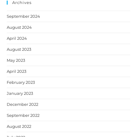
Archives
September 2024
August 2024
April 2024
August 2023
May 2023
April 2023
February 2023
January 2023
December 2022
September 2022
August 2022