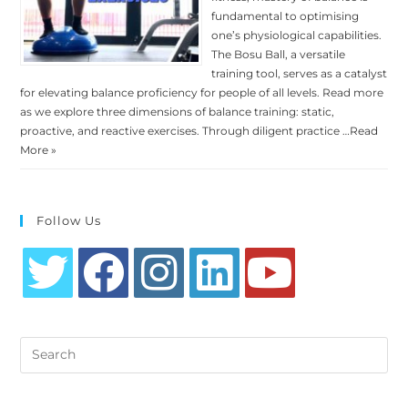
fundamental to optimising
one’s physiological capabilities.
The Bosu Ball, a versatile
training tool, serves as a catalyst
for elevating balance proficiency for people of all levels. Read more
as we explore three dimensions of balance training: static,
proactive, and reactive exercises. Through diligent practice …
Read
More »
Follow Us
Opens
Opens
Opens
Opens
Opens
in
in
in
in
in
Search
a
a
a
a
a
this
new
new
new
new
new
website
tab
tab
tab
tab
tab