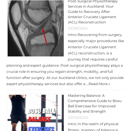
Post-Surgical Physiotherapy
Services in Auckland: Your
Guide to Recovery After
Anterior Cruciate Ligament
(ACL) Reconstruction
23/08/2024
Intro Recovering from surgery,
especially major procedures like
Anterior Cruciate Ligament
(ACL) reconstruction, is a
journey that requires careful
planning and expert guidance. Post-surgical physiotherapy plays a
crucial role in ensuring you regain strength, mobility, and full
function after surgery. At our Auckland clinics, we not only provide
expert physiotherapy services but also offer a …
Read More »
Mastering Balance: A
Comprehensive Guide to Bosu
Ball Exercises for Improved
Stability and Strength
02/04/2024
Intro In the realm of physical
fitness, mastery of balance is