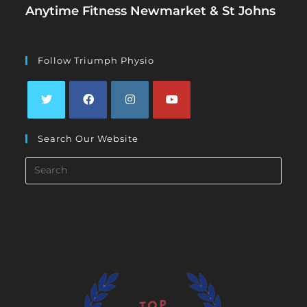
Anytime Fitness Newmarket & St Johns
Follow Triumph Physio
Opens
Opens
Opens
Opens
Search Our Website
in
in
in
in
a
a
a
a
Search
new
new
new
new
this
tab
tab
tab
tab
website