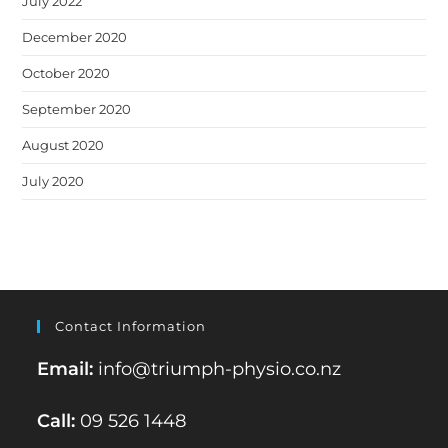
July 2022
December 2020
October 2020
September 2020
August 2020
July 2020
Contact Information
Email:
info@triumph-physio.co.nz
Call:
09 526 1448