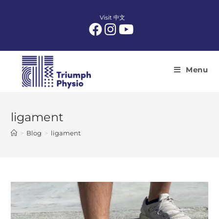
Skip
to
Visit 中文
content
Menu
ligament
>
Blog
>
ligament