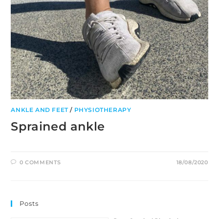
ANKLE AND FEET
/
PHYSIOTHERAPY
Sprained ankle
0 COMMENTS
18/08/2020
Posts