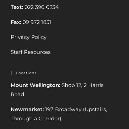
Text:
022 390 0234
Fax:
09 972 1851
Privacy Policy
Staff Resources
Locations
Mount Wellington:
Shop 12, 2 Harris
Road
Newmarket:
197 Broadway (Upstairs,
Through a Corridor)