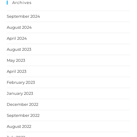
Archives
September 2024
August 2024
April 2024
August 2023
May 2023
April 2023
February 2023
January 2023
December 2022
September 2022
August 2022