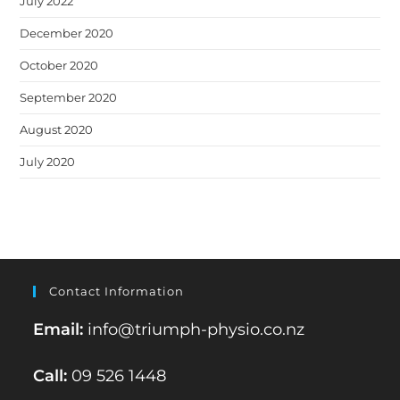
July 2022
December 2020
October 2020
September 2020
August 2020
July 2020
Contact Information
Email:
info@triumph-physio.co.nz
Call:
09 526 1448