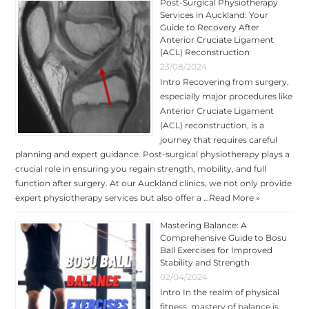
Post-Surgical Physiotherapy
Services in Auckland: Your
Guide to Recovery After
Anterior Cruciate Ligament
(ACL) Reconstruction
23/08/2024
Intro Recovering from surgery,
especially major procedures like
Anterior Cruciate Ligament
(ACL) reconstruction, is a
journey that requires careful
planning and expert guidance. Post-surgical physiotherapy plays a
crucial role in ensuring you regain strength, mobility, and full
function after surgery. At our Auckland clinics, we not only provide
expert physiotherapy services but also offer a …
Read More »
Mastering Balance: A
Comprehensive Guide to Bosu
Ball Exercises for Improved
Stability and Strength
02/04/2024
Intro In the realm of physical
fitness, mastery of balance is