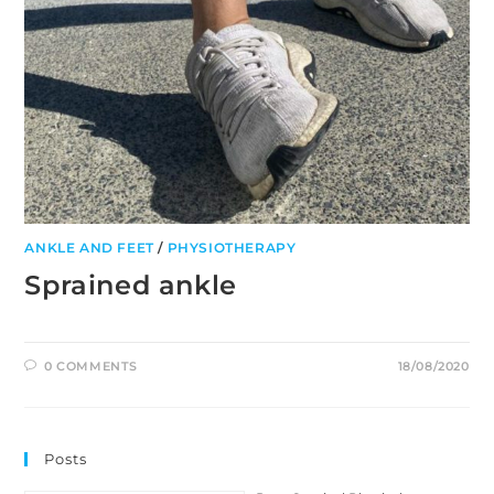
ANKLE AND FEET
/
PHYSIOTHERAPY
Sprained ankle
0 COMMENTS
18/08/2020
Posts