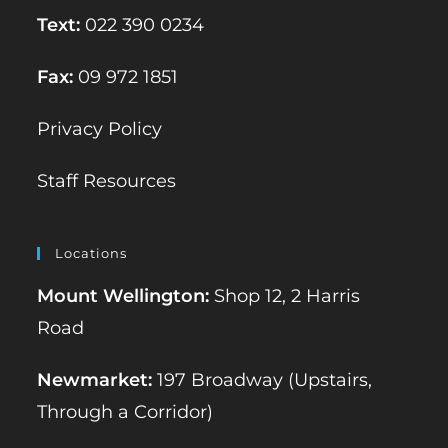
Text:
022 390 0234
Fax:
09 972 1851
Privacy Policy
Staff Resources
Locations
Mount Wellington:
Shop 12, 2 Harris
Road
Newmarket:
197 Broadway (Upstairs,
Through a Corridor)