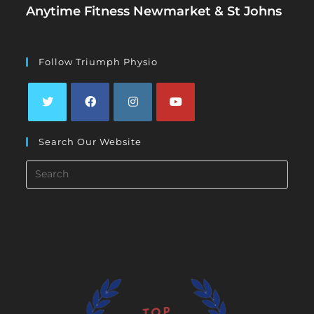
Anytime Fitness Newmarket & St Johns
Follow Triumph Physio
Opens
Opens
Opens
Opens
Search Our Website
in
in
in
in
a
a
a
a
Search
new
new
new
new
this
tab
tab
tab
tab
website