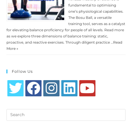
fundamental to optimising
one’s physiological capabilities.
The Bosu Ball, a versatile
training tool, serves as a catalyst
for elevating balance proficiency for people of all levels. Read more
as we explore three dimensions of balance training: static,
proactive, and reactive exercises. Through diligent practice …
Read
More »
Follow Us
Opens
Opens
Opens
Opens
Opens
in
in
in
in
in
Search
a
a
a
a
a
this
new
new
new
new
new
website
tab
tab
tab
tab
tab