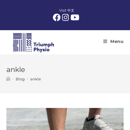
Skip
to
Visit 中文
content
Menu
ankle
>
Blog
>
ankle