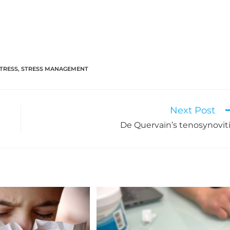
TRESS
,
STRESS MANAGEMENT
Next Post
De Quervain’s tenosynovit