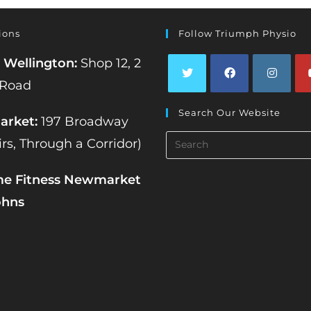
ions
Follow Triumph Physio
 Wellington:
Shop 12, 2
 Road
Opens
Opens
Opens
Op
Search Our Website
in
in
in
in
rket:
197 Broadway
a
a
a
a
Search
irs, Through a Corridor)
new
new
new
ne
this
tab
tab
tab
tab
website
me Fitness Newmarket
ohns