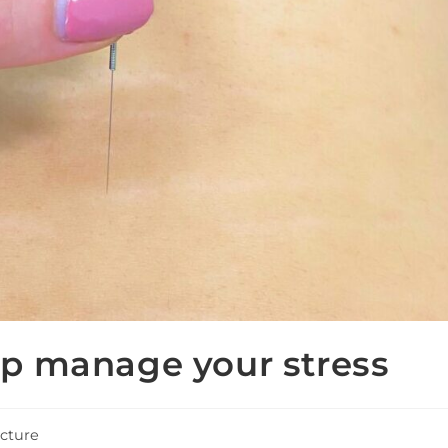
p manage your stress
cture