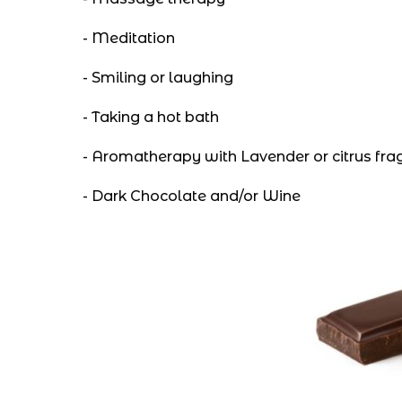
- Meditation
- Smiling or laughing
- Taking a hot bath
- Aromatherapy with Lavender or citrus fra
- Dark Chocolate and/or Wine