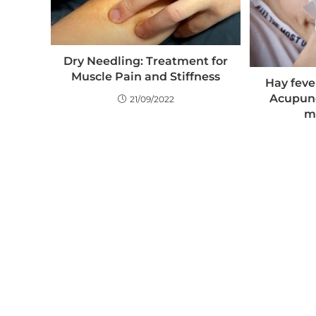
Dry Needling: Treatment for
Muscle Pain and Stiffness
Hay fever
Acupun
21/09/2022
m