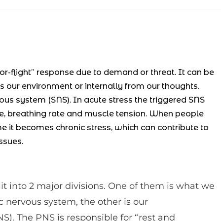
or-flight” response due to demand or threat. It can be
 our environment or internally from our thoughts.
ous system (SNS). In acute stress the triggered SNS
re, breathing rate and muscle tension. When people
me it becomes chronic stress, which can contribute to
ssues.
t into 2 major divisions. One of them is what we
nervous system, the other is our
). The PNS is responsible for “rest and