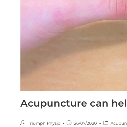
Acupuncture can hel
Post
Post
Post
Triumph Physio
26/07/2020
Acupun