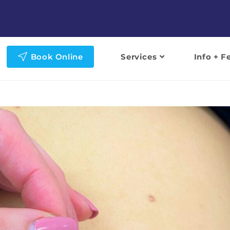
Book Online
Services
Info + F