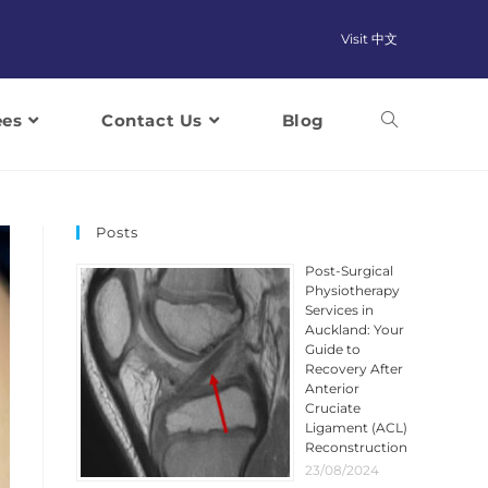
Visit 中文
ees
Contact Us
Blog
Posts
Post-Surgical
Physiotherapy
Services in
Auckland: Your
Guide to
Recovery After
Anterior
Cruciate
Ligament (ACL)
Reconstruction
23/08/2024