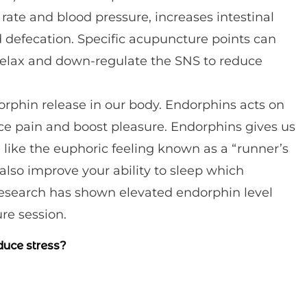
 rate and blood pressure, increases intestinal
nd defecation. Specific acupuncture points can
relax and down-regulate the SNS to reduce
rphin release in our body. Endorphins acts on
uce pain and boost pleasure. Endorphins gives us
 like the euphoric feeling known as a “runner’s
also improve your ability to sleep which
 Research has shown elevated endorphin level
re session.
duce stress?