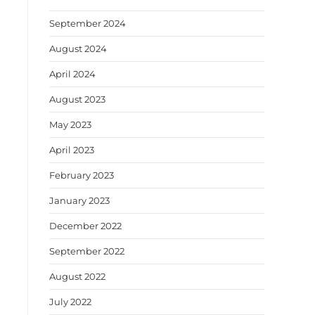
September 2024
August 2024
April 2024
August 2023
May 2023
April 2023
February 2023
January 2023
December 2022
September 2022
August 2022
July 2022