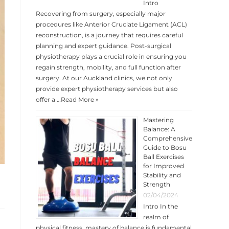
Intro
Recovering from surgery, especially major
procedures like Anterior Cruciate Ligament (ACL)
reconstruction, is a journey that requires careful
planning and expert guidance. Post-surgical
physiotherapy plays a crucial role in ensuring you
regain strength, mobility, and full function after
surgery. At our Auckland clinics, we not only
provide expert physiotherapy services but also
offer a …
Read More »
Mastering
Balance: A
Comprehensive
Guide to Bosu
Ball Exercises
for Improved
Stability and
Strength
02/04/2024
Intro In the
realm of
physical fitness, mastery of balance is fundamental