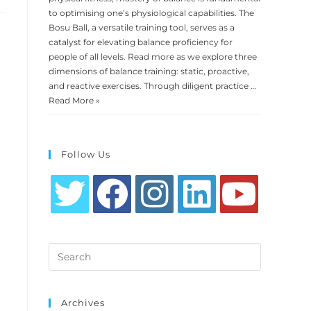
to optimising one’s physiological capabilities. The
Bosu Ball, a versatile training tool, serves as a
catalyst for elevating balance proficiency for
people of all levels. Read more as we explore three
dimensions of balance training: static, proactive,
and reactive exercises. Through diligent practice …
Read More »
Follow Us
Opens
Opens
Opens
Opens
Opens
in
in
in
in
in
Search
a
a
a
a
a
this
new
new
new
new
new
website
tab
tab
tab
tab
tab
Archives