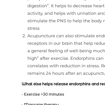
digestion”. It helps to decrease heart
activity, and helps with urination a
stimulate the PNS to help the body 
stress
Acupuncture can also stimulate endo
receptors in our brain that help red
a general feeling of well-being much
high” after exercise. Endorphins can 
correlates with reduction in stress.
remains 24 hours after an acupunctu
What else helps release endorphins and re
- Exercise >30 minutes
- Massage therapy