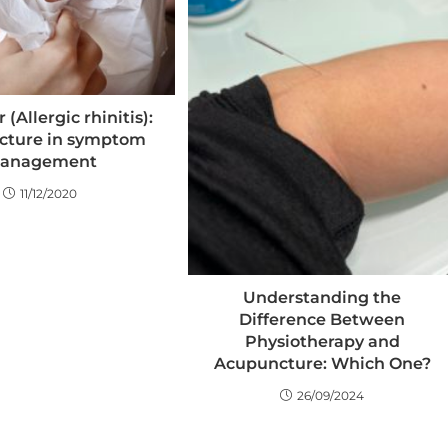
 (Allergic rhinitis):
cture in symptom
anagement
11/12/2020
Understanding the
Difference Between
Physiotherapy and
Acupuncture: Which One?
26/09/2024