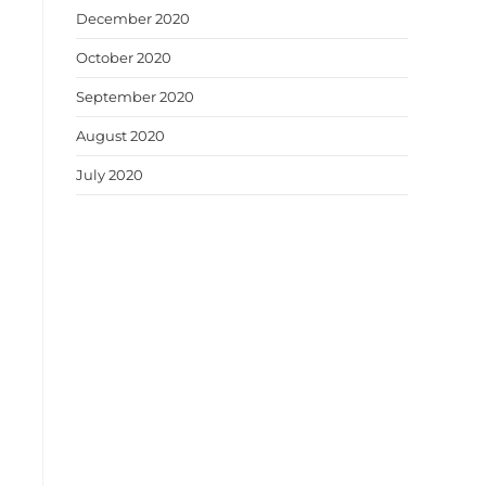
December 2020
October 2020
September 2020
August 2020
July 2020