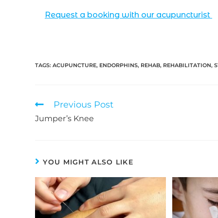
Request a booking with our acupuncturist
TAGS:
ACUPUNCTURE
,
ENDORPHINS
,
REHAB
,
REHABILITATION
,
S
Read
Previous Post
more
Jumper’s Knee
articles
YOU MIGHT ALSO LIKE