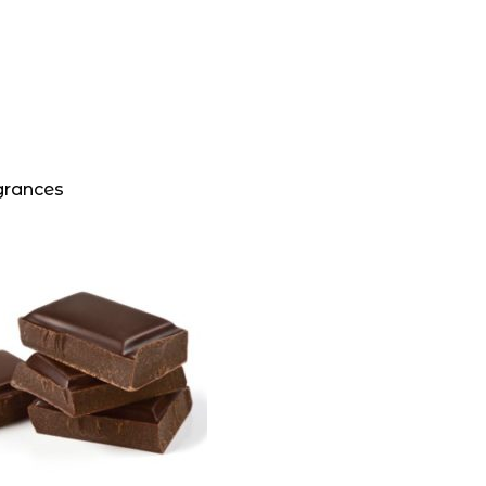
grances