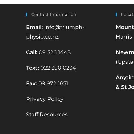
Contact Information
Locat
Email:
info@triumph-
Mount
physio.co.nz
Harris
Call:
09 526 1448
Newma
(Upsta
Text:
022 390 0234
Anyti
Fax:
09 972 1851
& St J
Privacy Policy
Staff Resources