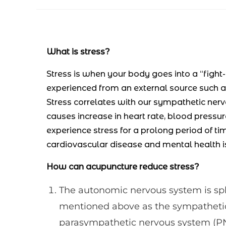
author:
published:
category:
What is stress?
Stress is when your body goes into a “fight-
experienced from an external source such as
Stress correlates with our sympathetic nerv
causes increase in heart rate, blood pressu
experience stress for a prolong period of ti
cardiovascular disease and mental health i
How can acupuncture reduce stress?
The autonomic nervous system is spli
mentioned above as the sympathetic 
parasympathetic nervous system (PNS